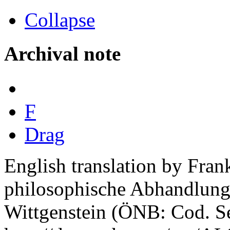
Collapse
Archival note
F
Drag
English translation by Fra
philosophische Abhandlung"
Wittgenstein (ÖNB: Cod. Se