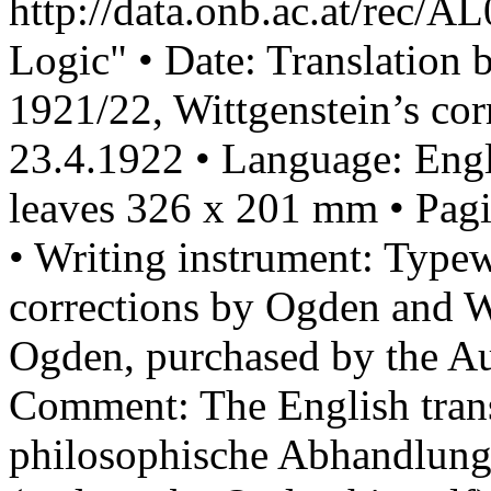
http://data.onb.ac.at/rec/A
Logic" • Date: Translation
1921/22, Wittgenstein’s cor
23.4.1922 • Language: Engli
leaves 326 x 201 mm • Pagi
• Writing instrument: Type
corrections by Ogden and W
Ogden, purchased by the Au
Comment: The English trans
philosophische Abhandlun