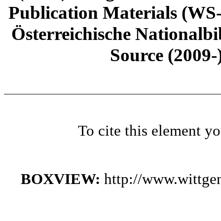
Publication Materials (WS
Österreichische Nationalbi
Source (2009-
To cite this element y
BOXVIEW:
http://www.wittge