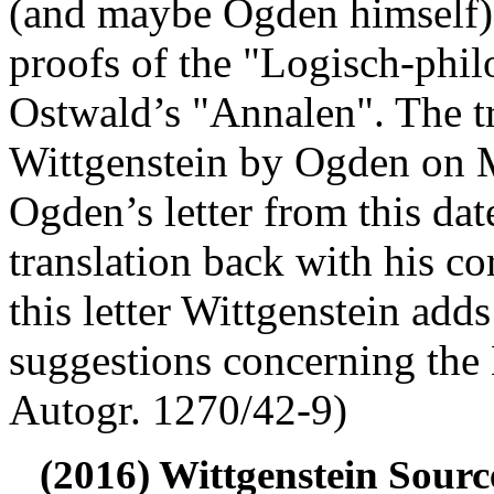
(and maybe Ogden himself) 
proofs of the "Logisch-phi
Ostwald’s "Annalen". The tr
Wittgenstein by Ogden on 
Ogden’s letter from this dat
translation back with his co
this letter Wittgenstein add
suggestions concerning the
Autogr. 1270/42-9)
(2016) Wittgenstein Sourc