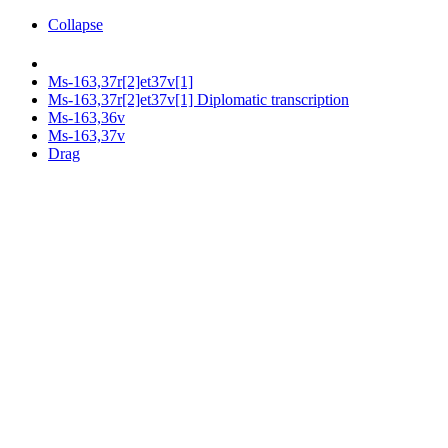
Collapse
Ms-163,37r[2]et37v[1]
Ms-163,37r[2]et37v[1] Diplomatic transcription
Ms-163,36v
Ms-163,37v
Drag