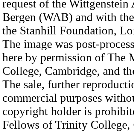
request of the Wittgenstein 
Bergen (WAB) and with the 
the Stanhill Foundation, Lo
The image was post-proces
here by permission of The M
College, Cambridge, and th
The sale, further reproducti
commercial purposes withou
copyright holder is prohib
Fellows of Trinity College,