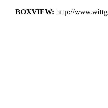
BOXVIEW:
http://www.witt