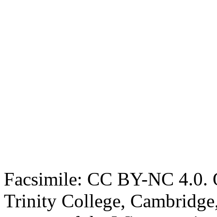
Facsimile: CC BY-NC 4.0. O
Trinity College, Cambridge