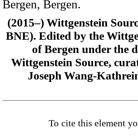
Bergen, Bergen.
(2015–) Wittgenstein Sour
BNE). Edited by the Wittge
of Bergen under the di
Wittgenstein Source, cura
Joseph Wang-Kathrein
To cite this element y