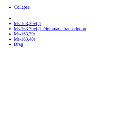
Collapse
Ms-163,39v[2]
Ms-163,39v[2] Diplomatic transcription
Ms-163,39r
Ms-163,40r
Drag