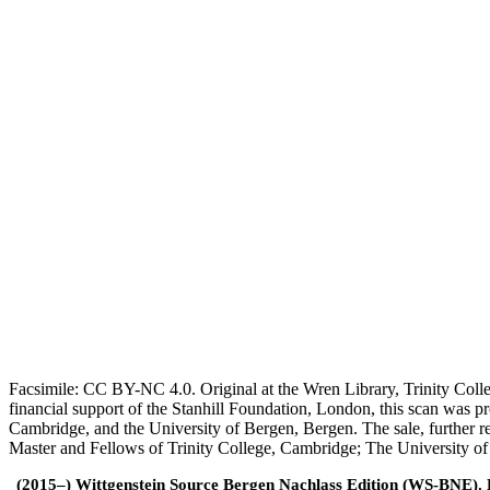
Facsimile: CC BY-NC 4.0. Original at the Wren Library, Trinity Coll
financial support of the Stanhill Foundation, London, this scan was
Cambridge, and the University of Bergen, Bergen. The sale, further r
Master and Fellows of Trinity College, Cambridge; The University o
(2015–) Wittgenstein Source Bergen Nachlass Edition (WS-BNE). Edi