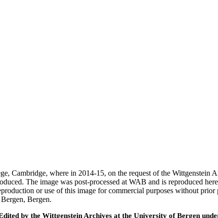
ege, Cambridge, where in 2014-15, on the request of the Wittgenstein 
 produced. The image was post-processed at WAB and is reproduced here
eproduction or use of this image for commercial purposes without prior
f Bergen, Bergen.
ted by the Wittgenstein Archives at the University of Bergen under t