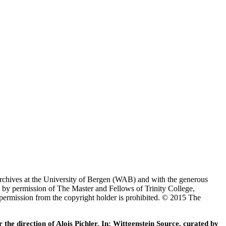
Archives at the University of Bergen (WAB) and with the generous
 by permission of The Master and Fellows of Trinity College,
 permission from the copyright holder is prohibited. © 2015 The
he direction of Alois Pichler. In: Wittgenstein Source, curated by