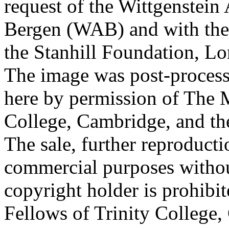
request of the Wittgenstein 
Bergen (WAB) and with the 
the Stanhill Foundation, Lo
The image was post-proces
here by permission of The M
College, Cambridge, and th
The sale, further reproducti
commercial purposes withou
copyright holder is prohib
Fellows of Trinity College,