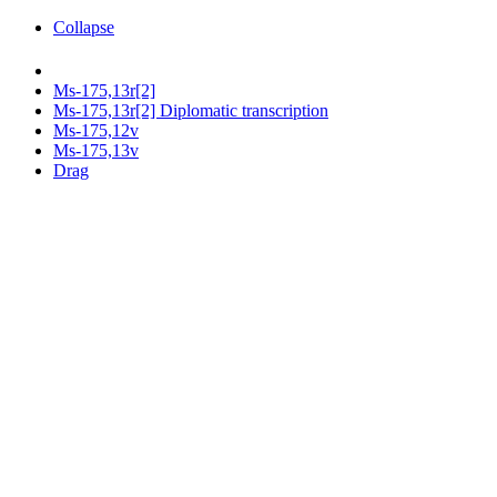
Collapse
Ms-175,13r[2]
Ms-175,13r[2] Diplomatic transcription
Ms-175,12v
Ms-175,13v
Drag