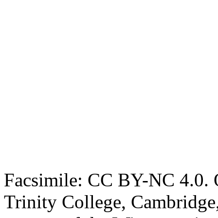
Facsimile: CC BY-NC 4.0. O
Trinity College, Cambridge