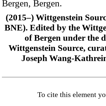
Bergen, Bergen.
(2015–) Wittgenstein Sour
BNE). Edited by the Wittge
of Bergen under the di
Wittgenstein Source, cura
Joseph Wang-Kathrein
To cite this element y