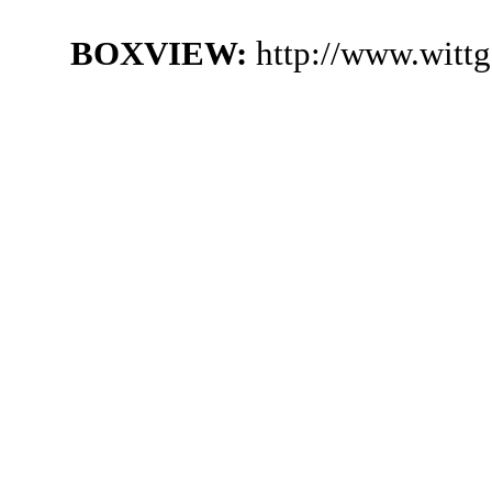
BOXVIEW:
http://www.witt