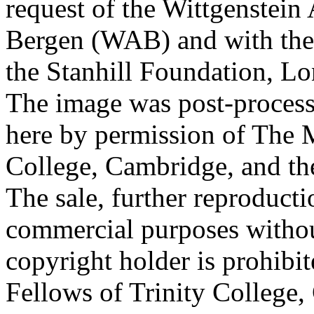
request of the Wittgenstein 
Bergen (WAB) and with the 
the Stanhill Foundation, Lo
The image was post-proces
here by permission of The M
College, Cambridge, and th
The sale, further reproducti
commercial purposes withou
copyright holder is prohib
Fellows of Trinity College,