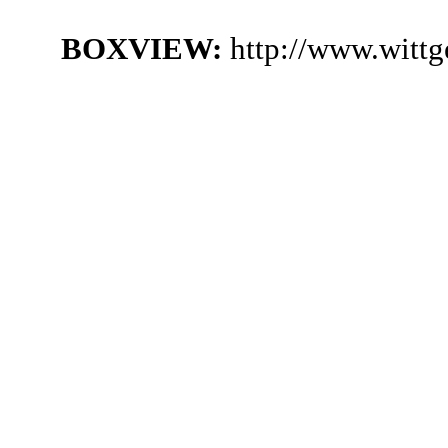
BOXVIEW:
http://www.witt