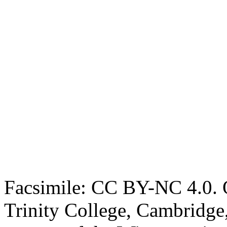
Facsimile: CC BY-NC 4.0. O
Trinity College, Cambridge