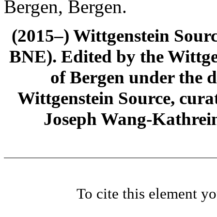
Bergen, Bergen.
(2015–) Wittgenstein Sour
BNE). Edited by the Wittge
of Bergen under the di
Wittgenstein Source, cura
Joseph Wang-Kathrein
To cite this element y