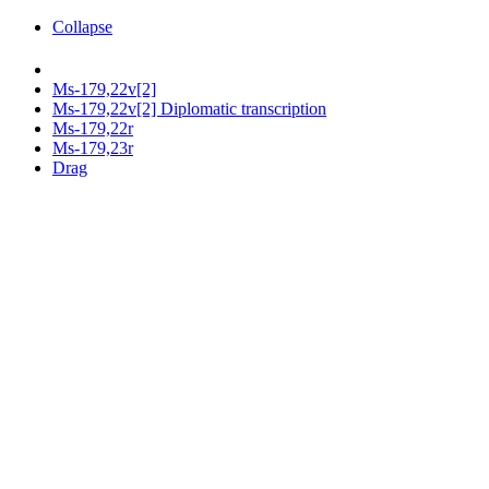
Collapse
Ms-179,22v[2]
Ms-179,22v[2] Diplomatic transcription
Ms-179,22r
Ms-179,23r
Drag