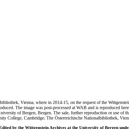
nalbibliothek, Vienna, where in 2014-15, on the request of the Wittgens
 produced. The image was post-processed at WAB and is reproduced here
iversity of Bergen, Bergen. The sale, further reproduction or use of t
inity College, Cambridge; The Österreichische Nationalbibliothek, Vie
ted by the Wittgenstein Archives at the University of Bergen under t