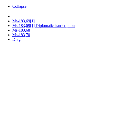
Collapse
Ms-183,69[1]
Ms-183,69[1] Diplomatic transcription
Ms-183,68
Ms-183,70
Drag