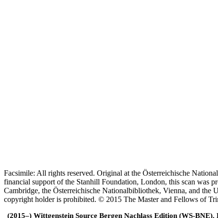
Facsimile: All rights reserved. Original at the Österreichische Natio
financial support of the Stanhill Foundation, London, this scan was
Cambridge, the Österreichische Nationalbibliothek, Vienna, and the Un
copyright holder is prohibited. © 2015 The Master and Fellows of Tr
(2015–) Wittgenstein Source Bergen Nachlass Edition (WS-BNE). Edi