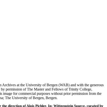
tein Archives at the University of Bergen (WAB) and with the generous
 by permission of The Master and Fellows of Trinity College,
his image for commercial purposes without prior permission from the
nna; The University of Bergen, Bergen.
he direction of Alois Pichler. In: Wittgenstein Source, curated by