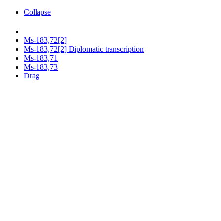
Collapse
Ms-183,72[2]
Ms-183,72[2] Diplomatic transcription
Ms-183,71
Ms-183,73
Drag