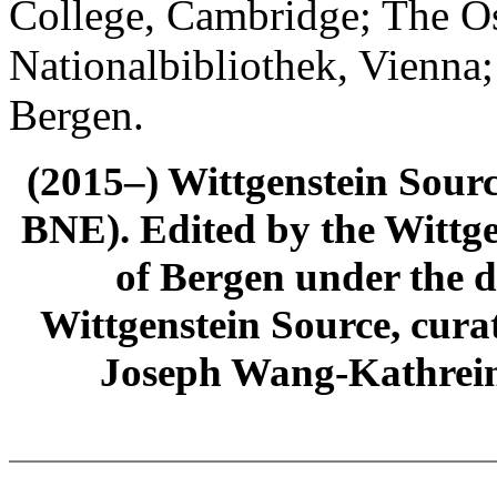
College, Cambridge; The Ös
Nationalbibliothek, Vienna;
Bergen.
(2015–) Wittgenstein Sour
BNE). Edited by the Wittge
of Bergen under the di
Wittgenstein Source, cura
Joseph Wang-Kathrein