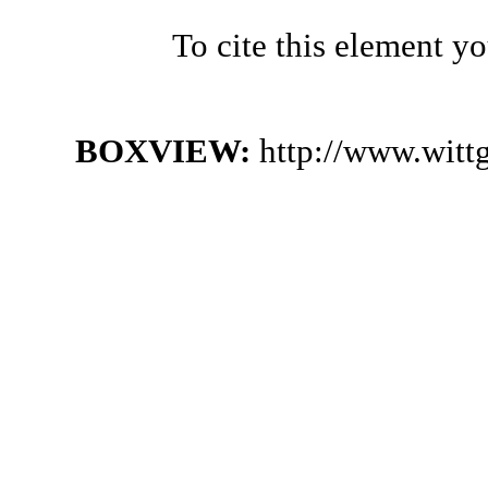
To cite this element y
BOXVIEW:
http://www.witt