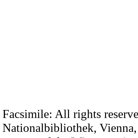
Facsimile: All rights reserv
Nationalbibliothek, Vienna,