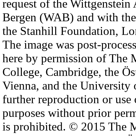
request of the Wittgenstein 
Bergen (WAB) and with the 
the Stanhill Foundation, Lo
The image was post-proces
here by permission of The M
College, Cambridge, the Öst
Vienna, and the University 
further reproduction or use
purposes without prior perm
is prohibited. © 2015 The M