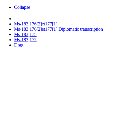
Collapse
Ms-183,176[2]et177[1]
Ms-183,176[2]et177[1] Diplomatic transcription
Ms-183,175
Ms-183,177
Drag