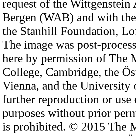
request of the Wittgenstein 
Bergen (WAB) and with the 
the Stanhill Foundation, Lo
The image was post-proces
here by permission of The M
College, Cambridge, the Öst
Vienna, and the University 
further reproduction or use
purposes without prior perm
is prohibited. © 2015 The M