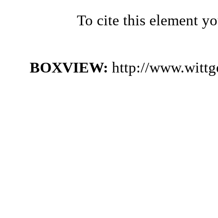
To cite this element y
BOXVIEW:
http://www.witt