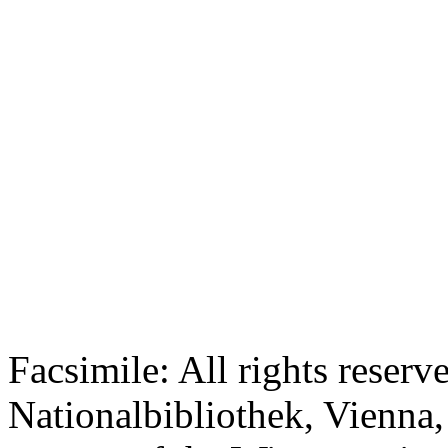
Facsimile: All rights reserv
Nationalbibliothek, Vienna,