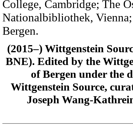
College, Cambridge; The Ös
Nationalbibliothek, Vienna;
Bergen.
(2015–) Wittgenstein Sour
BNE). Edited by the Wittge
of Bergen under the di
Wittgenstein Source, cura
Joseph Wang-Kathrein