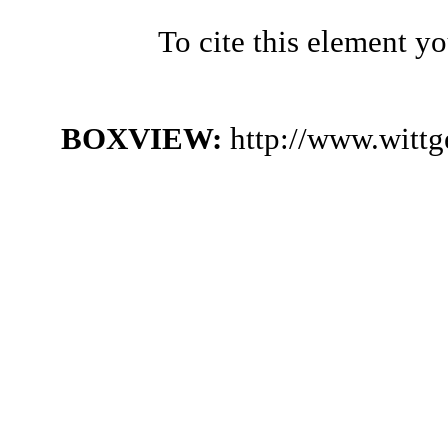
To cite this element y
BOXVIEW:
http://www.witt