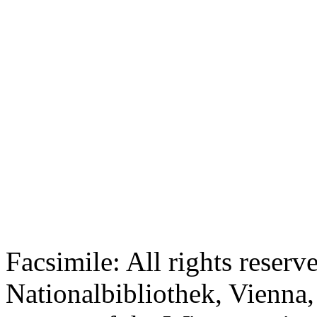
Facsimile: All rights reserv
Nationalbibliothek, Vienna,