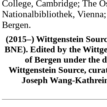
College, Cambridge; The Ös
Nationalbibliothek, Vienna;
Bergen.
(2015–) Wittgenstein Sour
BNE). Edited by the Wittge
of Bergen under the di
Wittgenstein Source, cura
Joseph Wang-Kathrein