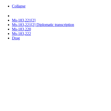
Collapse
Ms-183,221[2]
Ms-183,221[2] Diplomatic transcription
Ms-183,220
Ms-183,222
Drag