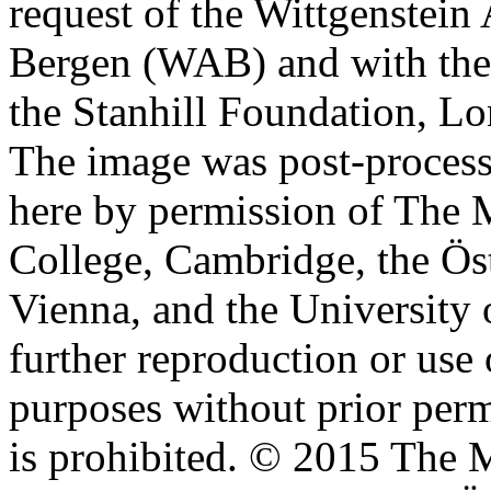
request of the Wittgenstein 
Bergen (WAB) and with the 
the Stanhill Foundation, Lo
The image was post-proces
here by permission of The M
College, Cambridge, the Öst
Vienna, and the University 
further reproduction or use
purposes without prior perm
is prohibited. © 2015 The M