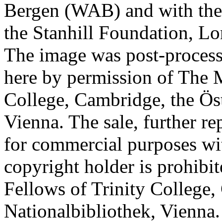
Bergen (WAB) and with the 
the Stanhill Foundation, Lo
The image was post-proces
here by permission of The M
College, Cambridge, the Öst
Vienna. The sale, further re
for commercial purposes wi
copyright holder is prohib
Fellows of Trinity College,
Nationalbibliothek, Vienna.