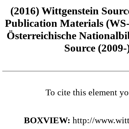
(2016) Wittgenstein Sourc
Publication Materials (WS
Österreichische Nationalbi
Source (2009-
To cite this element y
BOXVIEW:
http://www.wit