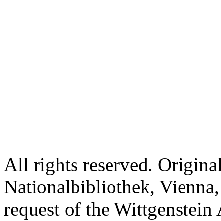
All rights reserved. Origina
Nationalbibliothek, Vienna,
request of the Wittgenstein 