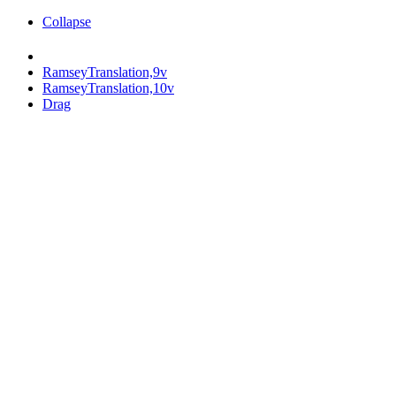
Collapse
RamseyTranslation,9v
RamseyTranslation,10v
Drag