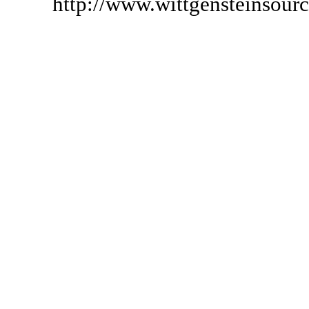
http://www.wittgensteinsour