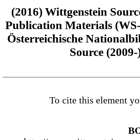
(2016) Wittgenstein Sourc
Publication Materials (WS
Österreichische Nationalbi
Source (2009-
To cite this element y
B