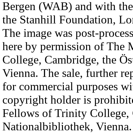
Bergen (WAB) and with the 
the Stanhill Foundation, Lo
The image was post-proces
here by permission of The M
College, Cambridge, the Öst
Vienna. The sale, further re
for commercial purposes wi
copyright holder is prohib
Fellows of Trinity College,
Nationalbibliothek, Vienna.