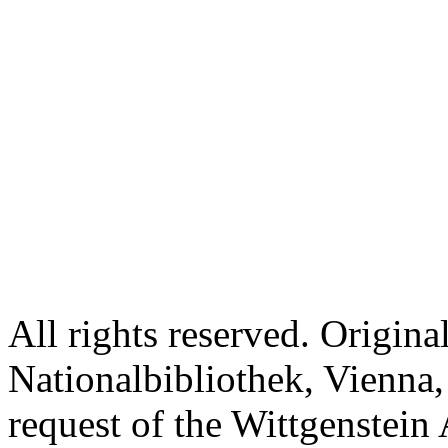
All rights reserved. Origina
Nationalbibliothek, Vienna,
request of the Wittgenstein 