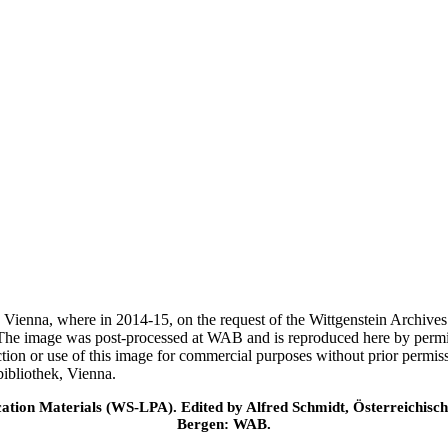
ek, Vienna, where in 2014-15, on the request of the Wittgenstein Archiv
 The image was post-processed at WAB and is reproduced here by permi
ction or use of this image for commercial purposes without prior permi
ibliothek, Vienna.
cation Materials (WS-LPA). Edited by Alfred Schmidt, Österreichisch
Bergen: WAB.