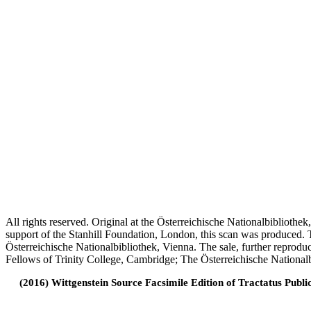
All rights reserved. Original at the Österreichische Nationalbiblioth
support of the Stanhill Foundation, London, this scan was produced.
Österreichische Nationalbibliothek, Vienna. The sale, further reprodu
Fellows of Trinity College, Cambridge; The Österreichische Nationalb
(2016) Wittgenstein Source Facsimile Edition of Tractatus Publi