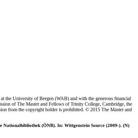
es at the University of Bergen (WAB) and with the generous financial
ssion of The Master and Fellows of Trinity College, Cambridge, the
ssion from the copyright holder is prohibited. © 2015 The Master and
e Nationalbibliothek (ÖNB). In: Wittgenstein Source (2009-). (N)