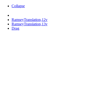
Collapse
RamseyTranslation,12v
RamseyTranslation,13v
Drag