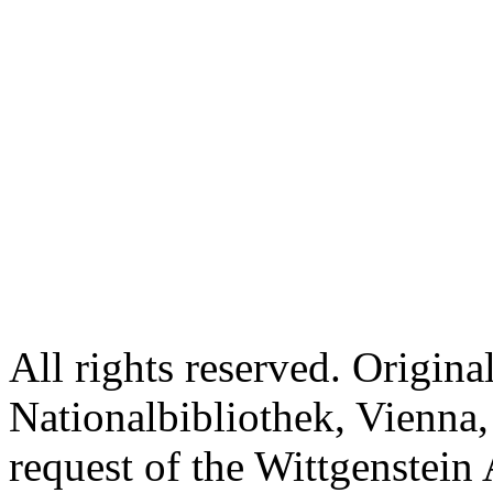
All rights reserved. Origina
Nationalbibliothek, Vienna,
request of the Wittgenstein 