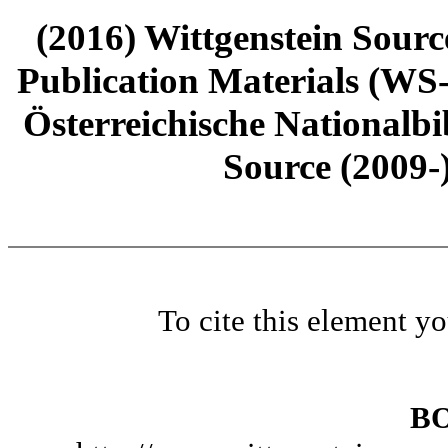
(2016) Wittgenstein Sourc
Publication Materials (WS
Österreichische Nationalbi
Source (2009-
To cite this element y
B