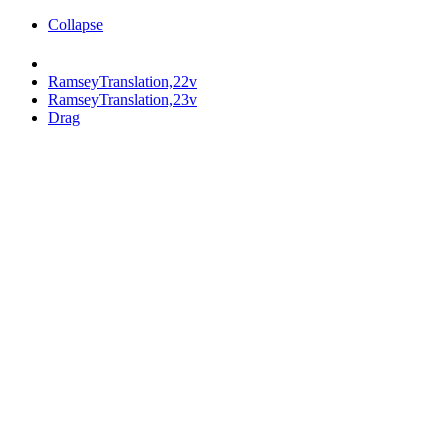
Collapse
RamseyTranslation,22v
RamseyTranslation,23v
Drag