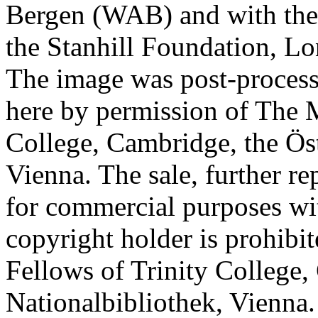
Bergen (WAB) and with the 
the Stanhill Foundation, Lo
The image was post-proces
here by permission of The M
College, Cambridge, the Öst
Vienna. The sale, further re
for commercial purposes wi
copyright holder is prohib
Fellows of Trinity College,
Nationalbibliothek, Vienna.