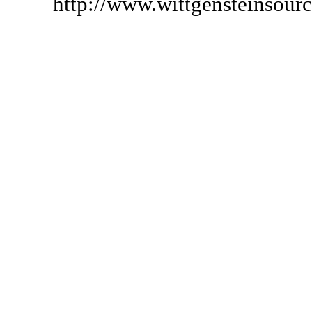
http://www.wittgensteinsour