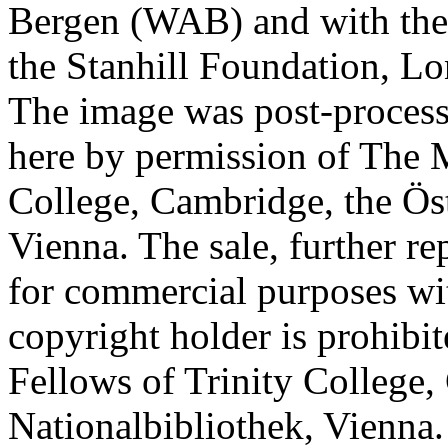
Bergen (WAB) and with the 
the Stanhill Foundation, Lo
The image was post-proces
here by permission of The M
College, Cambridge, the Öst
Vienna. The sale, further re
for commercial purposes wi
copyright holder is prohib
Fellows of Trinity College,
Nationalbibliothek, Vienna.