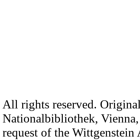
All rights reserved. Origina
Nationalbibliothek, Vienna,
request of the Wittgenstein 