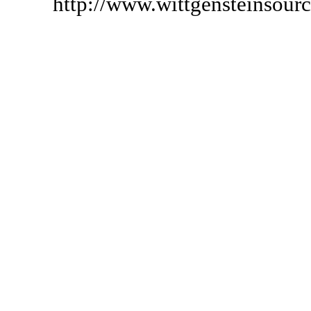
http://www.wittgensteinsour