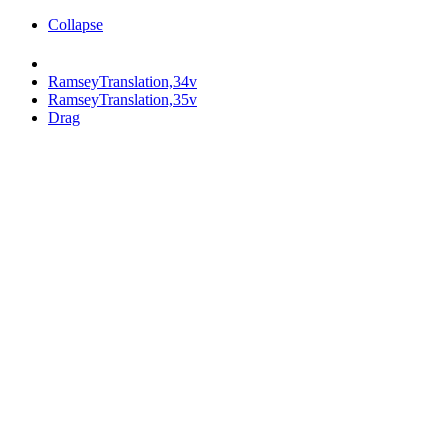
Collapse
RamseyTranslation,34v
RamseyTranslation,35v
Drag