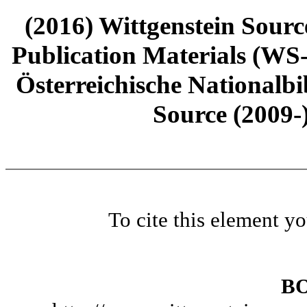
(2016) Wittgenstein Sourc
Publication Materials (WS
Österreichische Nationalbi
Source (2009-
To cite this element y
B