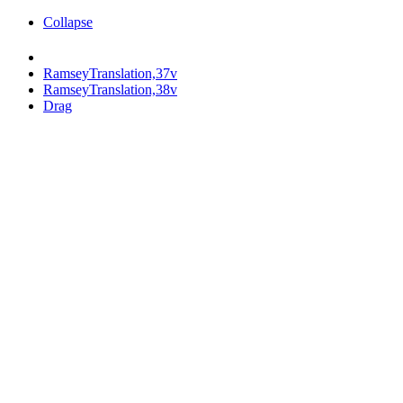
Collapse
RamseyTranslation,37v
RamseyTranslation,38v
Drag