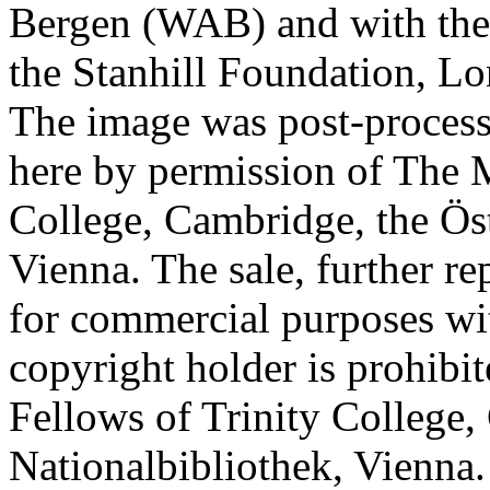
Bergen (WAB) and with the 
the Stanhill Foundation, Lo
The image was post-proces
here by permission of The M
College, Cambridge, the Öst
Vienna. The sale, further re
for commercial purposes wi
copyright holder is prohib
Fellows of Trinity College,
Nationalbibliothek, Vienna.