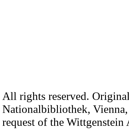
All rights reserved. Origina
Nationalbibliothek, Vienna,
request of the Wittgenstein 