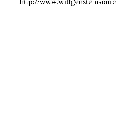
http://www.wittgensteinsour