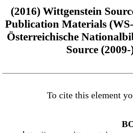
(2016) Wittgenstein Sourc
Publication Materials (WS
Österreichische Nationalbi
Source (2009-
To cite this element y
B