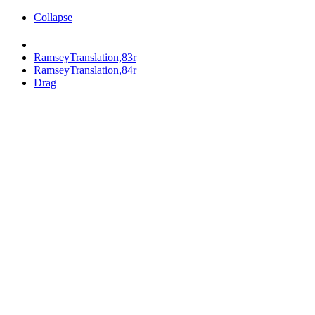
Collapse
RamseyTranslation,83r
RamseyTranslation,84r
Drag