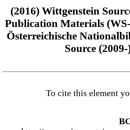
(2016) Wittgenstein Sourc
Publication Materials (WS
Österreichische Nationalbi
Source (2009-
To cite this element y
B