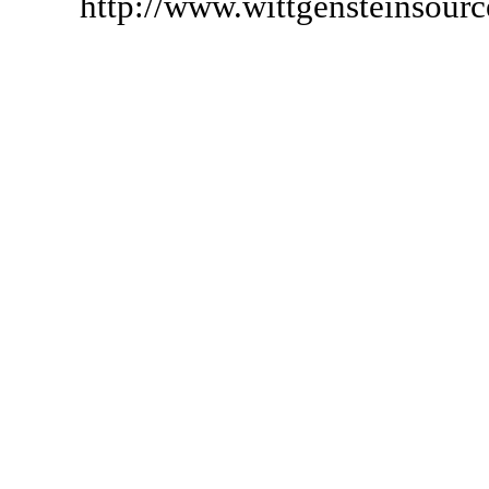
http://www.wittgensteinsour