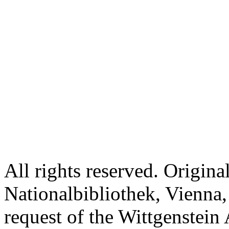
All rights reserved. Origina
Nationalbibliothek, Vienna,
request of the Wittgenstein 