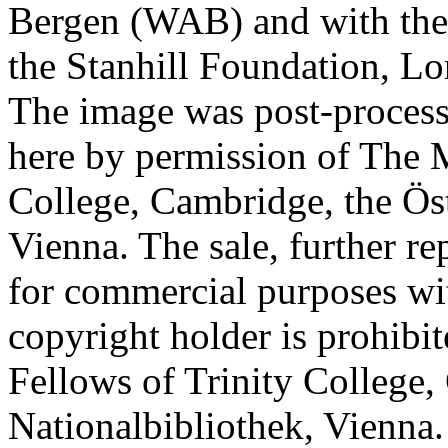
Bergen (WAB) and with the 
the Stanhill Foundation, Lo
The image was post-proces
here by permission of The M
College, Cambridge, the Öst
Vienna. The sale, further re
for commercial purposes wi
copyright holder is prohib
Fellows of Trinity College,
Nationalbibliothek, Vienna.