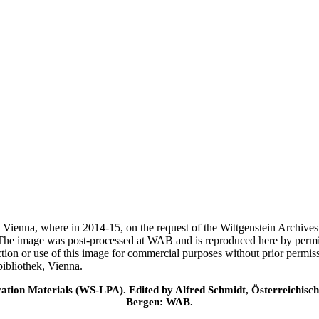
ek, Vienna, where in 2014-15, on the request of the Wittgenstein Archiv
 The image was post-processed at WAB and is reproduced here by permi
ction or use of this image for commercial purposes without prior permi
ibliothek, Vienna.
cation Materials (WS-LPA). Edited by Alfred Schmidt, Österreichisch
Bergen: WAB.