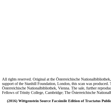
All rights reserved. Original at the Österreichische Nationalbiblioth
support of the Stanhill Foundation, London, this scan was produced.
Österreichische Nationalbibliothek, Vienna. The sale, further reprodu
Fellows of Trinity College, Cambridge; The Österreichische Nationalb
(2016) Wittgenstein Source Facsimile Edition of Tractatus Publi