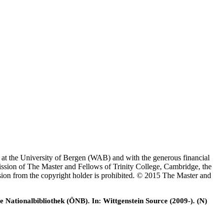
es at the University of Bergen (WAB) and with the generous financial
ssion of The Master and Fellows of Trinity College, Cambridge, the
ssion from the copyright holder is prohibited. © 2015 The Master and
e Nationalbibliothek (ÖNB). In: Wittgenstein Source (2009-). (N)