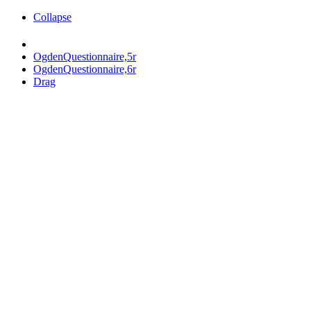
Collapse
OgdenQuestionnaire,5r
OgdenQuestionnaire,6r
Drag