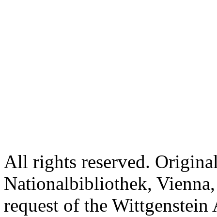
All rights reserved. Origina
Nationalbibliothek, Vienna,
request of the Wittgenstein 