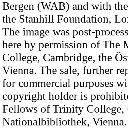
Bergen (WAB) and with the 
the Stanhill Foundation, Lo
The image was post-proces
here by permission of The M
College, Cambridge, the Öst
Vienna. The sale, further re
for commercial purposes wi
copyright holder is prohib
Fellows of Trinity College,
Nationalbibliothek, Vienna.