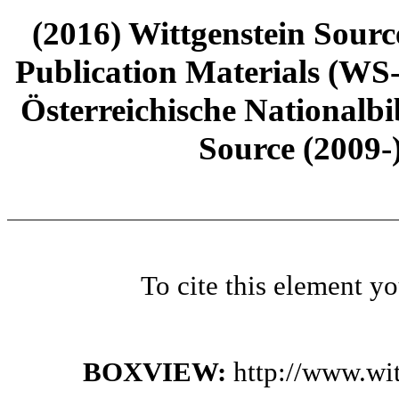
(2016) Wittgenstein Sourc
Publication Materials (WS
Österreichische Nationalbi
Source (2009-
To cite this element y
BOXVIEW:
http://www.wi