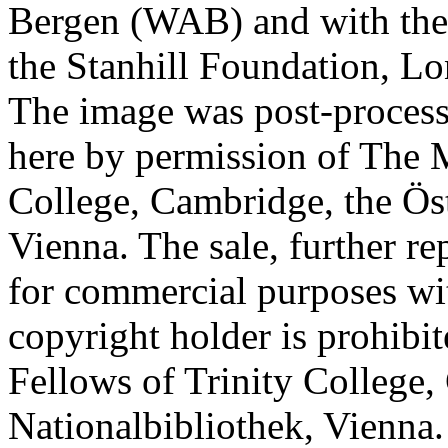
Bergen (WAB) and with the 
the Stanhill Foundation, Lo
The image was post-proces
here by permission of The M
College, Cambridge, the Öst
Vienna. The sale, further re
for commercial purposes wi
copyright holder is prohib
Fellows of Trinity College,
Nationalbibliothek, Vienna.