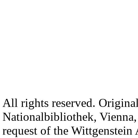
All rights reserved. Origina
Nationalbibliothek, Vienna,
request of the Wittgenstein 