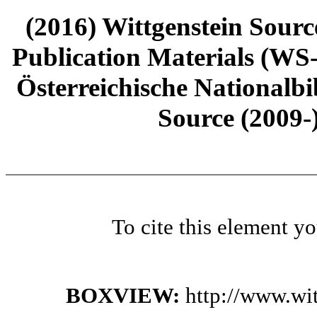
(2016) Wittgenstein Sourc
Publication Materials (WS
Österreichische Nationalbi
Source (2009-
To cite this element y
BOXVIEW:
http://www.wi