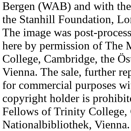
Bergen (WAB) and with the 
the Stanhill Foundation, Lo
The image was post-proces
here by permission of The M
College, Cambridge, the Öst
Vienna. The sale, further re
for commercial purposes wi
copyright holder is prohib
Fellows of Trinity College,
Nationalbibliothek, Vienna.