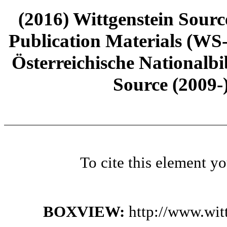
(2016) Wittgenstein Sourc
Publication Materials (WS
Österreichische Nationalbi
Source (2009-
To cite this element y
BOXVIEW:
http://www.wit