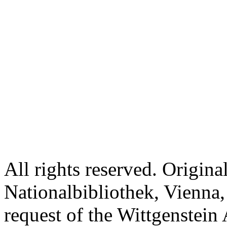
All rights reserved. Origina
Nationalbibliothek, Vienna,
request of the Wittgenstein 