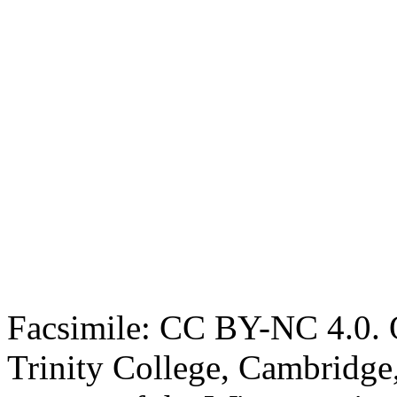
Facsimile: CC BY-NC 4.0. O
Trinity College, Cambridge