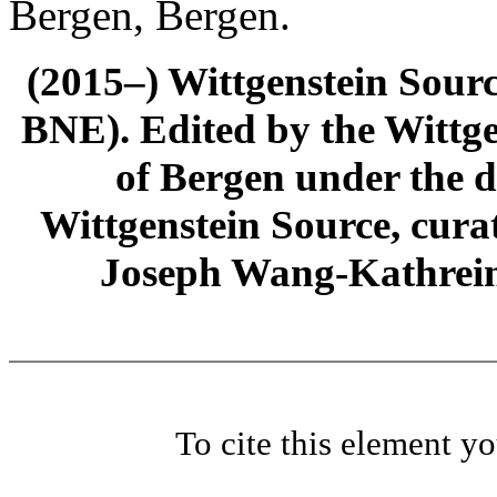
Bergen, Bergen.
(2015–) Wittgenstein Sour
BNE). Edited by the Wittge
of Bergen under the di
Wittgenstein Source, cura
Joseph Wang-Kathrein
To cite this element y