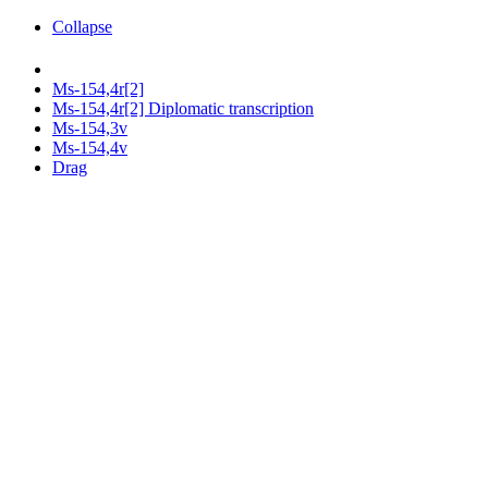
Collapse
Ms-154,4r[2]
Ms-154,4r[2] Diplomatic transcription
Ms-154,3v
Ms-154,4v
Drag