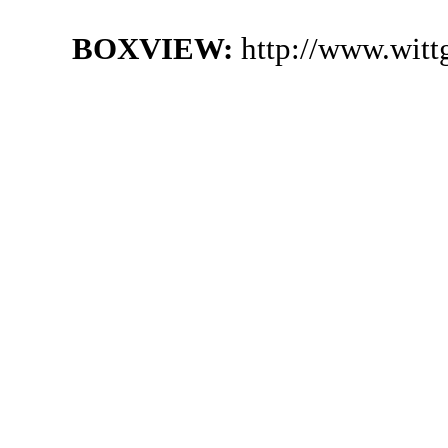
BOXVIEW:
http://www.witt