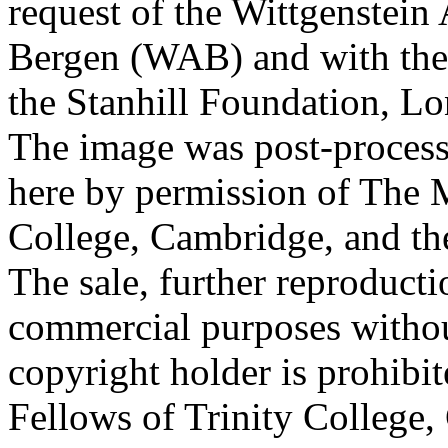
request of the Wittgenstein 
Bergen (WAB) and with the 
the Stanhill Foundation, Lo
The image was post-proces
here by permission of The M
College, Cambridge, and th
The sale, further reproducti
commercial purposes withou
copyright holder is prohib
Fellows of Trinity College,