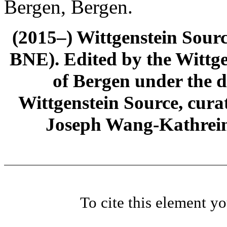
Bergen, Bergen.
(2015–) Wittgenstein Sour
BNE). Edited by the Wittge
of Bergen under the di
Wittgenstein Source, cura
Joseph Wang-Kathrein
To cite this element y