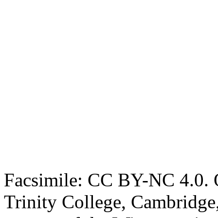
Facsimile: CC BY-NC 4.0. O
Trinity College, Cambridge