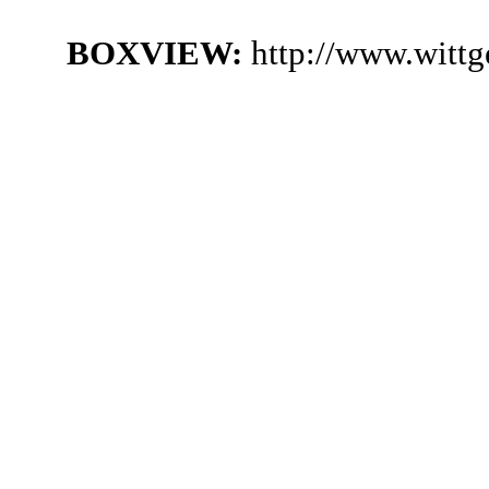
BOXVIEW:
http://www.witt