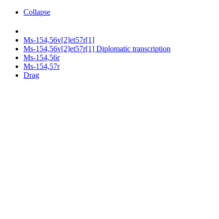
Collapse
Ms-154,56v[2]et57r[1]
Ms-154,56v[2]et57r[1] Diplomatic transcription
Ms-154,56r
Ms-154,57r
Drag