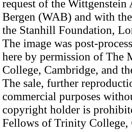
request of the Wittgenstein 
Bergen (WAB) and with the 
the Stanhill Foundation, Lo
The image was post-proces
here by permission of The M
College, Cambridge, and th
The sale, further reproducti
commercial purposes withou
copyright holder is prohib
Fellows of Trinity College,