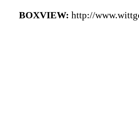
BOXVIEW:
http://www.witt