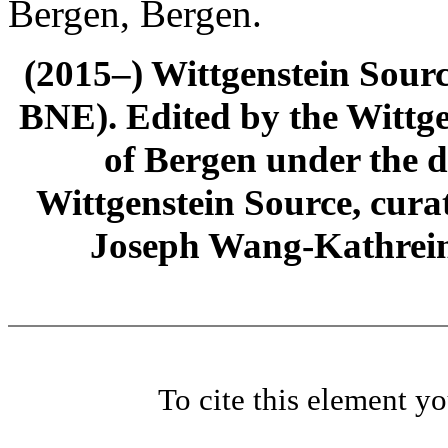
Bergen, Bergen.
(2015–) Wittgenstein Sour
BNE). Edited by the Wittge
of Bergen under the di
Wittgenstein Source, cura
Joseph Wang-Kathrein
To cite this element y