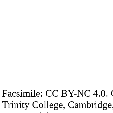
Facsimile: CC BY-NC 4.0. O
Trinity College, Cambridge