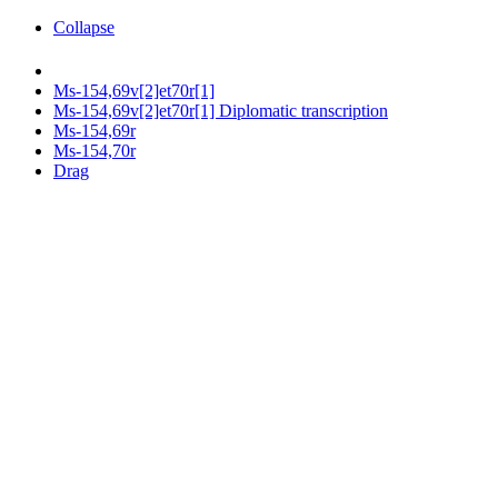
Collapse
Ms-154,69v[2]et70r[1]
Ms-154,69v[2]et70r[1] Diplomatic transcription
Ms-154,69r
Ms-154,70r
Drag