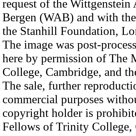
request of the Wittgenstein 
Bergen (WAB) and with the 
the Stanhill Foundation, Lo
The image was post-proces
here by permission of The M
College, Cambridge, and th
The sale, further reproducti
commercial purposes withou
copyright holder is prohib
Fellows of Trinity College,