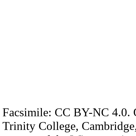
Facsimile: CC BY-NC 4.0. O
Trinity College, Cambridge