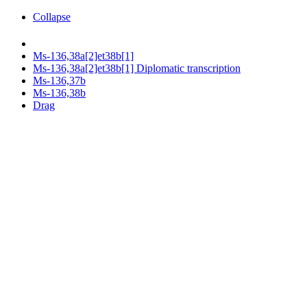
Collapse
Ms-136,38a[2]et38b[1]
Ms-136,38a[2]et38b[1] Diplomatic transcription
Ms-136,37b
Ms-136,38b
Drag