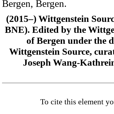
Bergen, Bergen.
(2015–) Wittgenstein Sour
BNE). Edited by the Wittge
of Bergen under the di
Wittgenstein Source, cura
Joseph Wang-Kathrein
To cite this element y