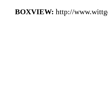
BOXVIEW:
http://www.witt