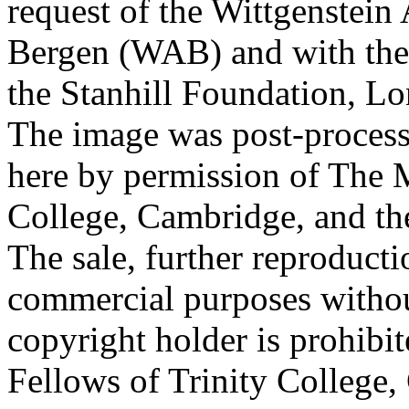
request of the Wittgenstein 
Bergen (WAB) and with the 
the Stanhill Foundation, Lo
The image was post-proces
here by permission of The M
College, Cambridge, and th
The sale, further reproducti
commercial purposes withou
copyright holder is prohib
Fellows of Trinity College,