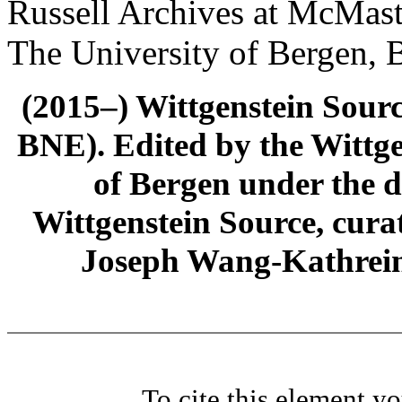
Russell Archives at McMast
The University of Bergen, 
(2015–) Wittgenstein Sour
BNE). Edited by the Wittge
of Bergen under the di
Wittgenstein Source, cura
Joseph Wang-Kathrein
To cite this element y