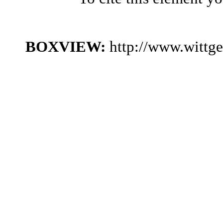
BOXVIEW:
http://www.wittg