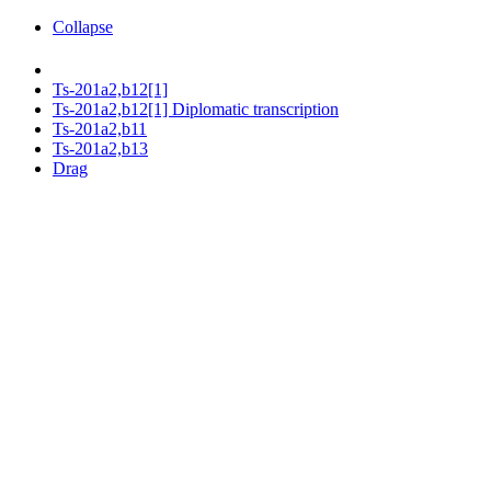
Collapse
Ts-201a2,b12[1]
Ts-201a2,b12[1] Diplomatic transcription
Ts-201a2,b11
Ts-201a2,b13
Drag