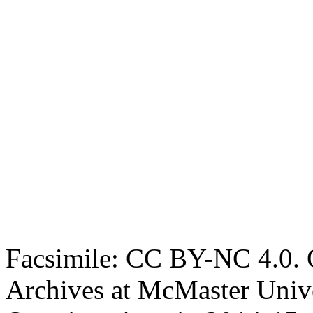
Facsimile: CC BY-NC 4.0. O
Archives at McMaster Unive