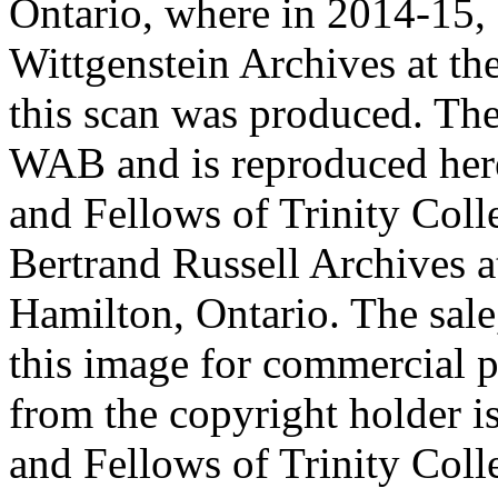
Ontario, where in 2014-15, 
Wittgenstein Archives at t
this scan was produced. Th
WAB and is reproduced her
and Fellows of Trinity Col
Bertrand Russell Archives 
Hamilton, Ontario. The sale,
this image for commercial p
from the copyright holder i
and Fellows of Trinity Col