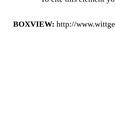
BOXVIEW:
http://www.wittg