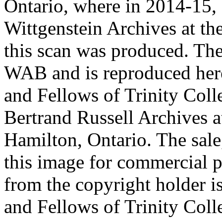
Ontario, where in 2014-15, 
Wittgenstein Archives at t
this scan was produced. Th
WAB and is reproduced her
and Fellows of Trinity Col
Bertrand Russell Archives 
Hamilton, Ontario. The sale,
this image for commercial p
from the copyright holder i
and Fellows of Trinity Col