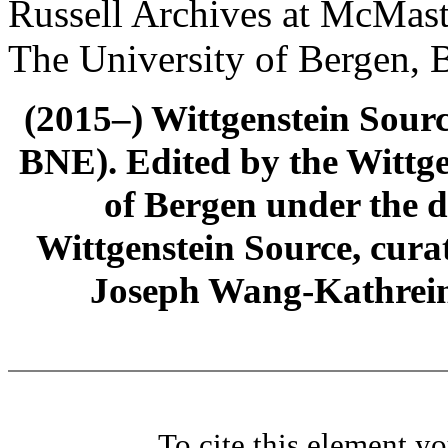
Russell Archives at McMast
The University of Bergen, 
(2015–) Wittgenstein Sour
BNE). Edited by the Wittge
of Bergen under the di
Wittgenstein Source, cura
Joseph Wang-Kathrein
To cite this element y