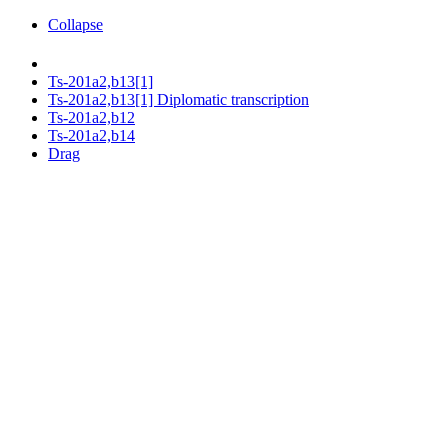
Collapse
Ts-201a2,b13[1]
Ts-201a2,b13[1] Diplomatic transcription
Ts-201a2,b12
Ts-201a2,b14
Drag