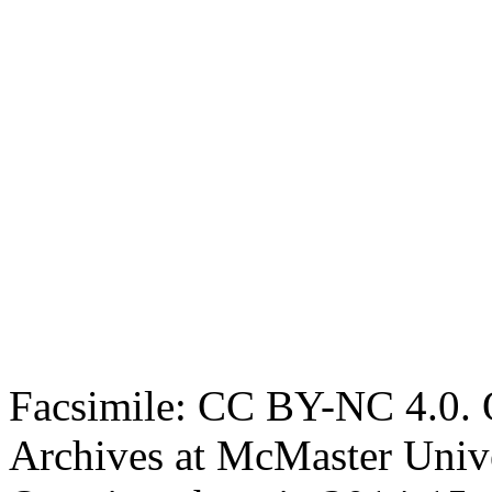
Facsimile: CC BY-NC 4.0. O
Archives at McMaster Unive