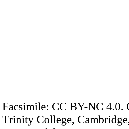
Facsimile: CC BY-NC 4.0. O
Trinity College, Cambridge