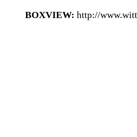
BOXVIEW:
http://www.wit