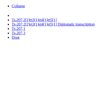
Collapse
Ts-207,2[2]et3[1]et4[1]et5[1]
Ts-207,2[2]et3[1]et4[1]et5[1] Diplomatic transcription
Ts-207,1
Ts-207,3
Drag