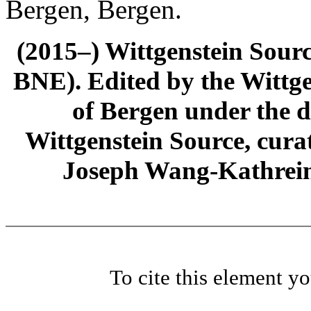
Bergen, Bergen.
(2015–) Wittgenstein Sour
BNE). Edited by the Wittge
of Bergen under the di
Wittgenstein Source, cura
Joseph Wang-Kathrein
To cite this element y