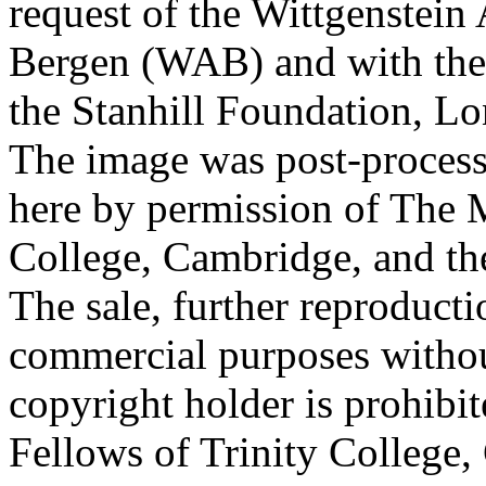
request of the Wittgenstein 
Bergen (WAB) and with the 
the Stanhill Foundation, Lo
The image was post-proces
here by permission of The M
College, Cambridge, and th
The sale, further reproducti
commercial purposes withou
copyright holder is prohib
Fellows of Trinity College,