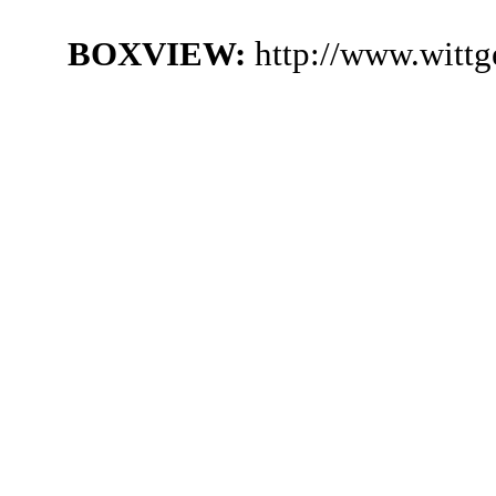
BOXVIEW:
http://www.witt