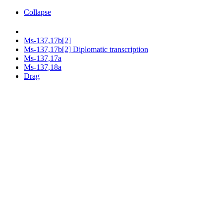
Collapse
Ms-137,17b[2]
Ms-137,17b[2] Diplomatic transcription
Ms-137,17a
Ms-137,18a
Drag