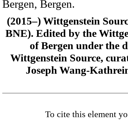
Bergen, Bergen.
(2015–) Wittgenstein Sour
BNE). Edited by the Wittge
of Bergen under the di
Wittgenstein Source, cura
Joseph Wang-Kathrein
To cite this element y