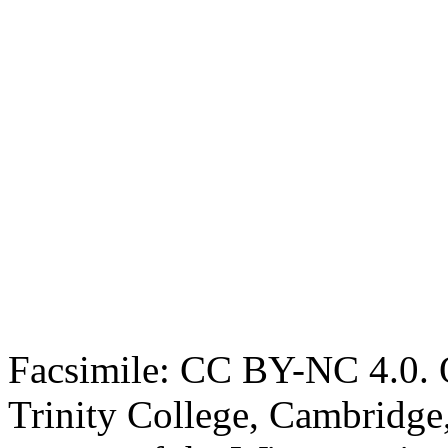
Facsimile: CC BY-NC 4.0. O
Trinity College, Cambridge