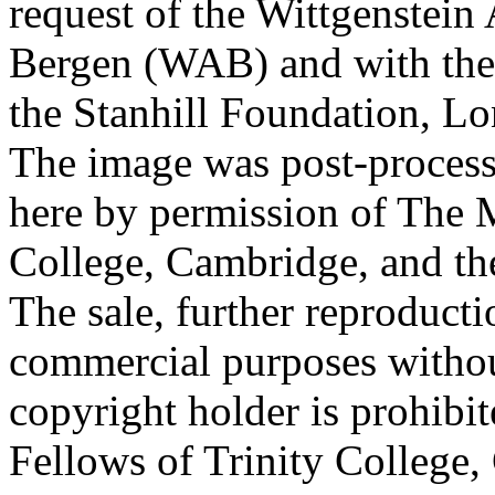
request of the Wittgenstein 
Bergen (WAB) and with the 
the Stanhill Foundation, Lo
The image was post-proces
here by permission of The M
College, Cambridge, and th
The sale, further reproducti
commercial purposes withou
copyright holder is prohib
Fellows of Trinity College,