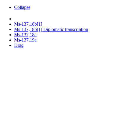
Collapse
Ms-137,18b[1]
Ms-137,18b[1] Diplomatic transcription
Ms-137,18a
Ms-137,19a
Drag