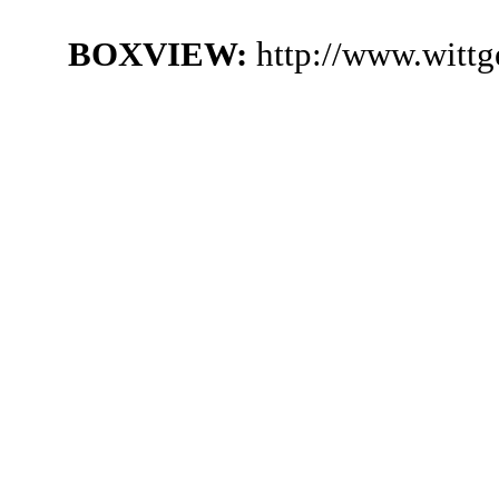
BOXVIEW:
http://www.witt