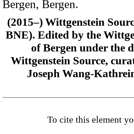
Bergen, Bergen.
(2015–) Wittgenstein Sour
BNE). Edited by the Wittge
of Bergen under the di
Wittgenstein Source, cura
Joseph Wang-Kathrein
To cite this element y