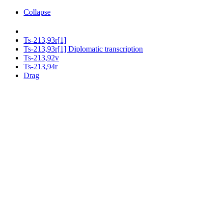
Collapse
Ts-213,93r[1]
Ts-213,93r[1] Diplomatic transcription
Ts-213,92v
Ts-213,94r
Drag