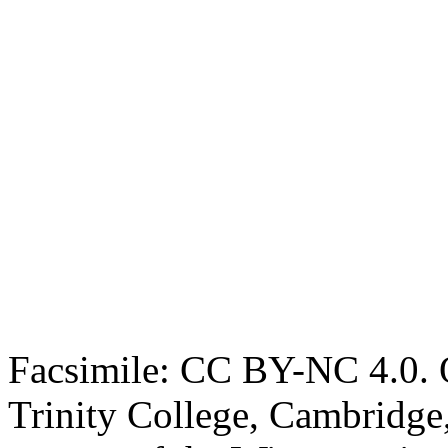
Facsimile: CC BY-NC 4.0. O
Trinity College, Cambridge