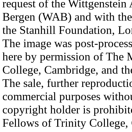
request of the Wittgenstein 
Bergen (WAB) and with the 
the Stanhill Foundation, Lo
The image was post-proces
here by permission of The M
College, Cambridge, and th
The sale, further reproducti
commercial purposes withou
copyright holder is prohib
Fellows of Trinity College,