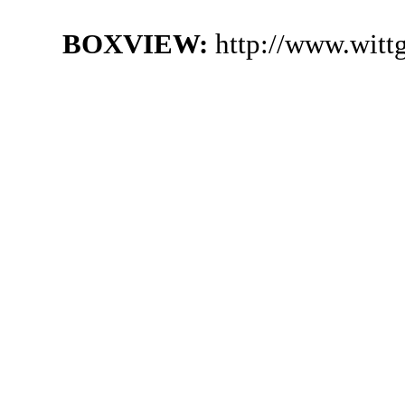
BOXVIEW:
http://www.witt