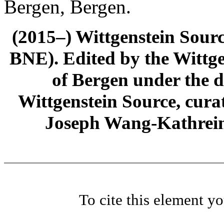
Bergen, Bergen.
(2015–) Wittgenstein Sour
BNE). Edited by the Wittge
of Bergen under the di
Wittgenstein Source, cura
Joseph Wang-Kathrein
To cite this element y