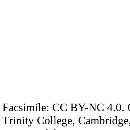
Facsimile: CC BY-NC 4.0. O
Trinity College, Cambridge