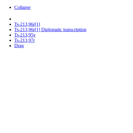
Collapse
Ts-213,96r[1]
Ts-213,96r[1] Diplomatic transcription
Ts-213,95v
Ts-213,97r
Drag