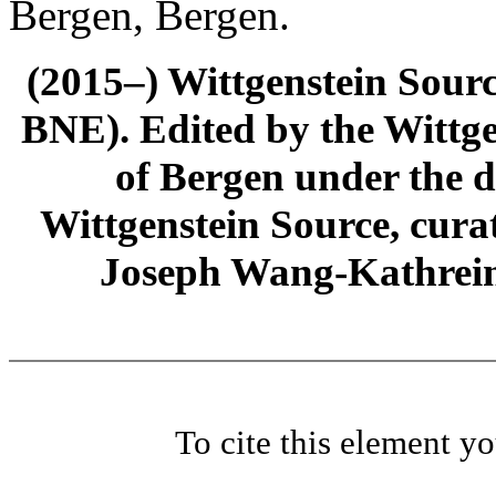
Bergen, Bergen.
(2015–) Wittgenstein Sour
BNE). Edited by the Wittge
of Bergen under the di
Wittgenstein Source, cura
Joseph Wang-Kathrein
To cite this element y