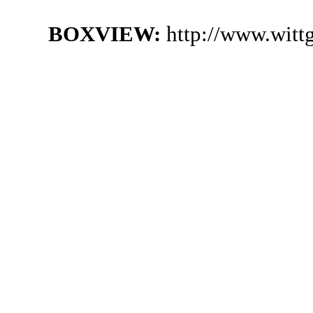
BOXVIEW:
http://www.witt