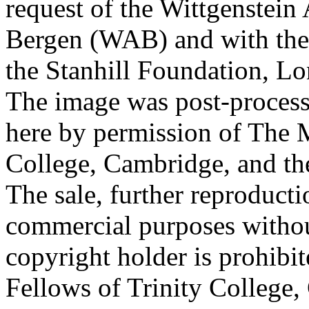
request of the Wittgenstein 
Bergen (WAB) and with the 
the Stanhill Foundation, Lo
The image was post-proces
here by permission of The M
College, Cambridge, and th
The sale, further reproducti
commercial purposes withou
copyright holder is prohib
Fellows of Trinity College,