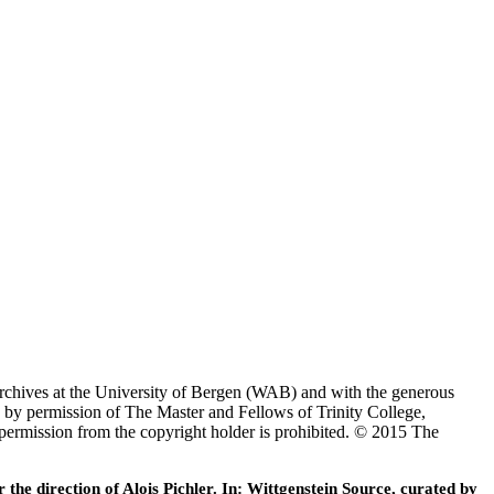
Archives at the University of Bergen (WAB) and with the generous
 by permission of The Master and Fellows of Trinity College,
 permission from the copyright holder is prohibited. © 2015 The
he direction of Alois Pichler. In: Wittgenstein Source, curated by