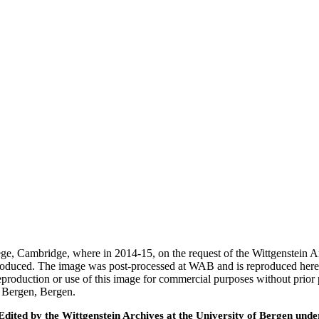
ege, Cambridge, where in 2014-15, on the request of the Wittgenstein 
 produced. The image was post-processed at WAB and is reproduced here
eproduction or use of this image for commercial purposes without prior
f Bergen, Bergen.
ted by the Wittgenstein Archives at the University of Bergen under t