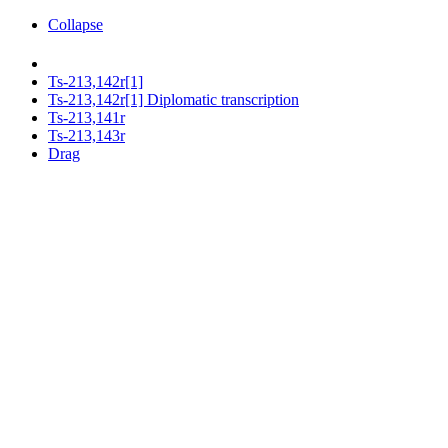
Collapse
Ts-213,142r[1]
Ts-213,142r[1] Diplomatic transcription
Ts-213,141r
Ts-213,143r
Drag