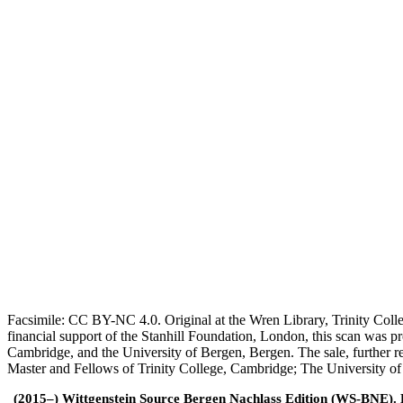
Facsimile: CC BY-NC 4.0. Original at the Wren Library, Trinity Coll
financial support of the Stanhill Foundation, London, this scan was
Cambridge, and the University of Bergen, Bergen. The sale, further r
Master and Fellows of Trinity College, Cambridge; The University o
(2015–) Wittgenstein Source Bergen Nachlass Edition (WS-BNE). Edi