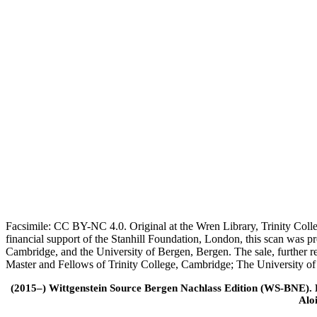
Facsimile: CC BY-NC 4.0. Original at the Wren Library, Trinity Coll
financial support of the Stanhill Foundation, London, this scan was
Cambridge, and the University of Bergen, Bergen. The sale, further r
Master and Fellows of Trinity College, Cambridge; The University o
(2015–) Wittgenstein Source Bergen Nachlass Edition (WS-BNE). Edi
Alo