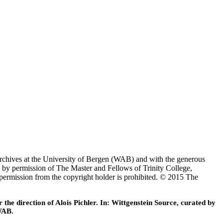
Archives at the University of Bergen (WAB) and with the generous
 by permission of The Master and Fellows of Trinity College,
 permission from the copyright holder is prohibited. © 2015 The
he direction of Alois Pichler. In: Wittgenstein Source, curated by
WAB.