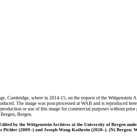
ege, Cambridge, where in 2014-15, on the request of the Wittgenstein 
 produced. The image was post-processed at WAB and is reproduced here
eproduction or use of this image for commercial purposes without prior
f Bergen, Bergen.
ted by the Wittgenstein Archives at the University of Bergen under t
is Pichler (2009–) and Joseph Wang-Kathrein (2020–). (N) Bergen: 