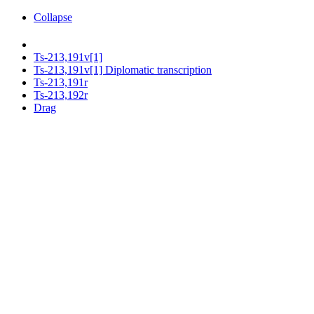
Collapse
Ts-213,191v[1]
Ts-213,191v[1] Diplomatic transcription
Ts-213,191r
Ts-213,192r
Drag