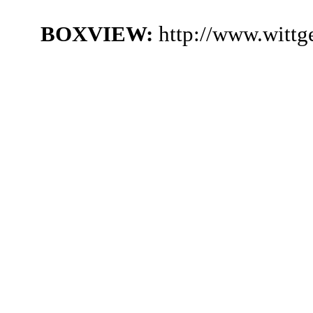
BOXVIEW:
http://www.wittg