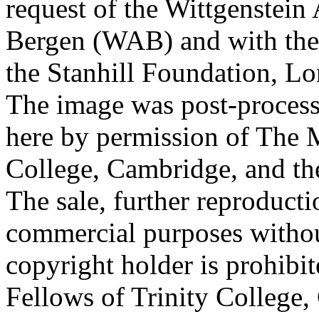
request of the Wittgenstein 
Bergen (WAB) and with the 
the Stanhill Foundation, Lo
The image was post-proces
here by permission of The M
College, Cambridge, and th
The sale, further reproducti
commercial purposes withou
copyright holder is prohib
Fellows of Trinity College,