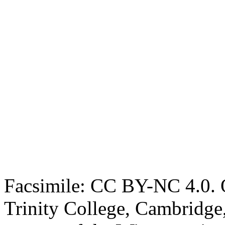
Facsimile: CC BY-NC 4.0. O
Trinity College, Cambridge