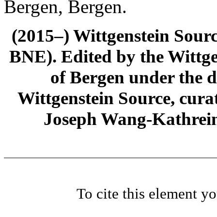
Bergen, Bergen.
(2015–) Wittgenstein Sour
BNE). Edited by the Wittge
of Bergen under the di
Wittgenstein Source, cura
Joseph Wang-Kathrein
To cite this element y