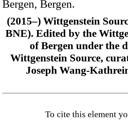
Bergen, Bergen.
(2015–) Wittgenstein Sour
BNE). Edited by the Wittge
of Bergen under the di
Wittgenstein Source, cura
Joseph Wang-Kathrein
To cite this element y