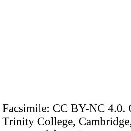
Facsimile: CC BY-NC 4.0. O
Trinity College, Cambridge