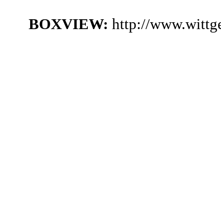
BOXVIEW:
http://www.wittg