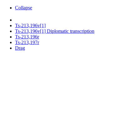
Collapse
Ts-213,196v[1]
Ts-213,196v[1] Diplomatic transcription
Ts-213,196r
Ts-213,197r
Drag