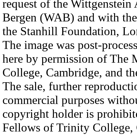
request of the Wittgenstein 
Bergen (WAB) and with the 
the Stanhill Foundation, Lo
The image was post-proces
here by permission of The M
College, Cambridge, and th
The sale, further reproducti
commercial purposes withou
copyright holder is prohib
Fellows of Trinity College,