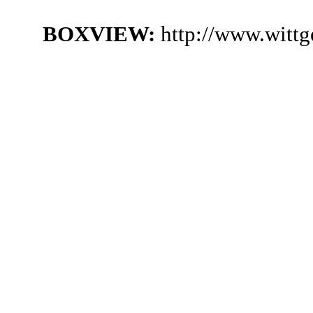
BOXVIEW:
http://www.wittg