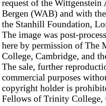
request of the Wittgenstein 
Bergen (WAB) and with the 
the Stanhill Foundation, Lo
The image was post-proces
here by permission of The M
College, Cambridge, and th
The sale, further reproducti
commercial purposes withou
copyright holder is prohib
Fellows of Trinity College,