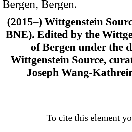
Bergen, Bergen.
(2015–) Wittgenstein Sour
BNE). Edited by the Wittge
of Bergen under the di
Wittgenstein Source, cura
Joseph Wang-Kathrein
To cite this element y