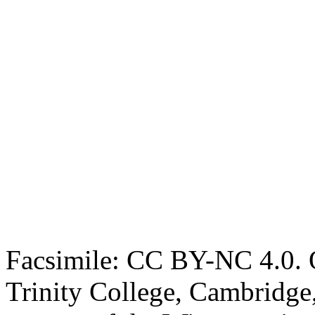
Facsimile: CC BY-NC 4.0. O
Trinity College, Cambridge