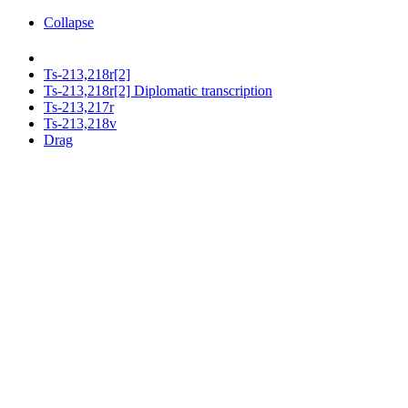
Collapse
Ts-213,218r[2]
Ts-213,218r[2] Diplomatic transcription
Ts-213,217r
Ts-213,218v
Drag