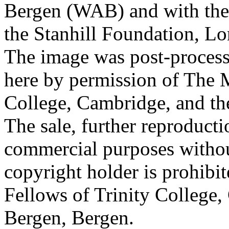
Bergen (WAB) and with the 
the Stanhill Foundation, Lo
The image was post-proces
here by permission of The M
College, Cambridge, and th
The sale, further reproducti
commercial purposes withou
copyright holder is prohib
Fellows of Trinity College,
Bergen, Bergen.