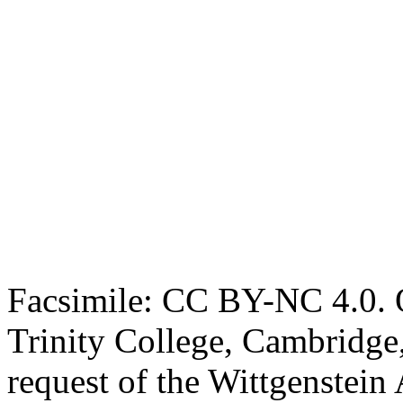
Facsimile: CC BY-NC 4.0. O
Trinity College, Cambridge
request of the Wittgenstein 