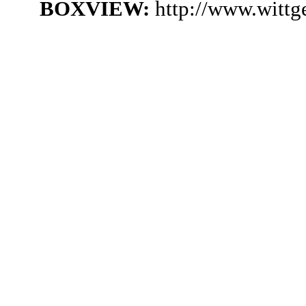
BOXVIEW:
http://www.wittg