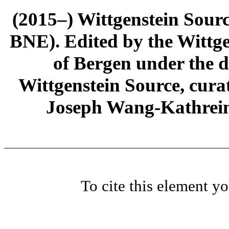
(2015–) Wittgenstein Sour
BNE). Edited by the Wittge
of Bergen under the di
Wittgenstein Source, cura
Joseph Wang-Kathrein
To cite this element y