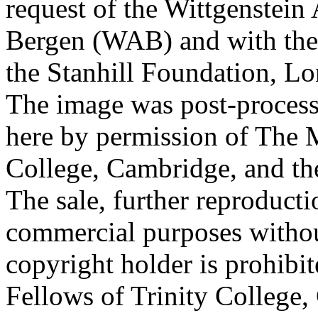
request of the Wittgenstein 
Bergen (WAB) and with the 
the Stanhill Foundation, Lo
The image was post-proces
here by permission of The M
College, Cambridge, and th
The sale, further reproducti
commercial purposes withou
copyright holder is prohib
Fellows of Trinity College,