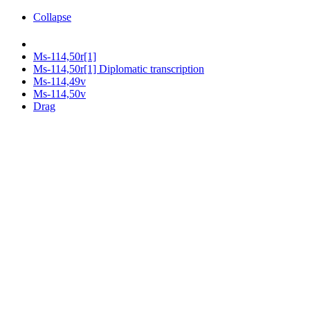
Collapse
Ms-114,50r[1]
Ms-114,50r[1] Diplomatic transcription
Ms-114,49v
Ms-114,50v
Drag