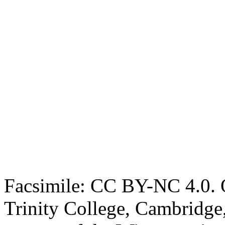
Facsimile: CC BY-NC 4.0. O
Trinity College, Cambridge