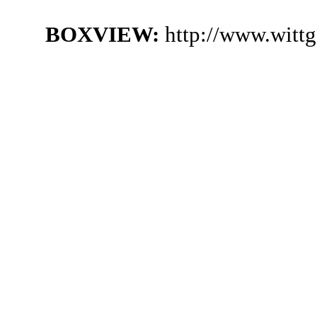
BOXVIEW:
http://www.witt