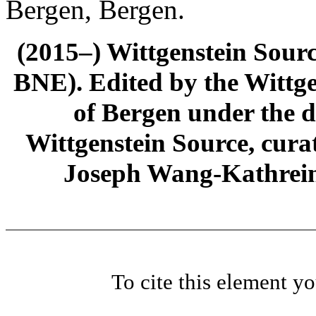
Bergen, Bergen.
(2015–) Wittgenstein Sour
BNE). Edited by the Wittge
of Bergen under the di
Wittgenstein Source, cura
Joseph Wang-Kathrein
To cite this element y