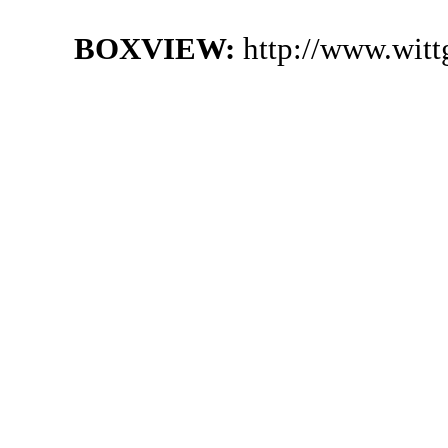
BOXVIEW:
http://www.witt