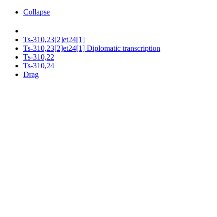
Collapse
Ts-310,23[2]et24[1]
Ts-310,23[2]et24[1] Diplomatic transcription
Ts-310,22
Ts-310,24
Drag