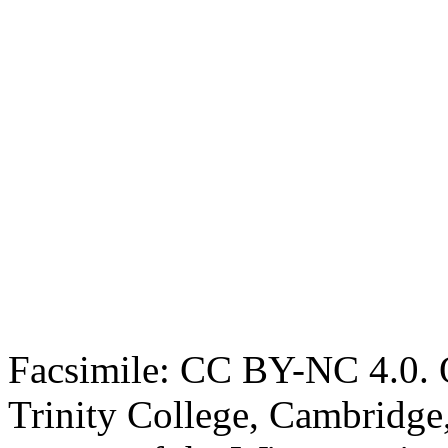
Facsimile: CC BY-NC 4.0. O
Trinity College, Cambridge