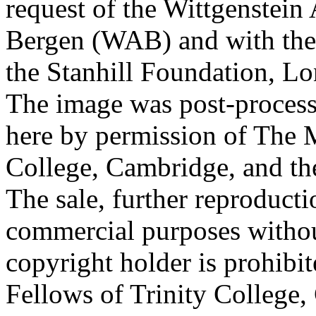
request of the Wittgenstein 
Bergen (WAB) and with the 
the Stanhill Foundation, Lo
The image was post-proces
here by permission of The M
College, Cambridge, and th
The sale, further reproducti
commercial purposes withou
copyright holder is prohib
Fellows of Trinity College,