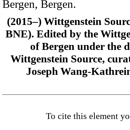
Bergen, Bergen.
(2015–) Wittgenstein Sour
BNE). Edited by the Wittge
of Bergen under the di
Wittgenstein Source, cura
Joseph Wang-Kathrein
To cite this element y