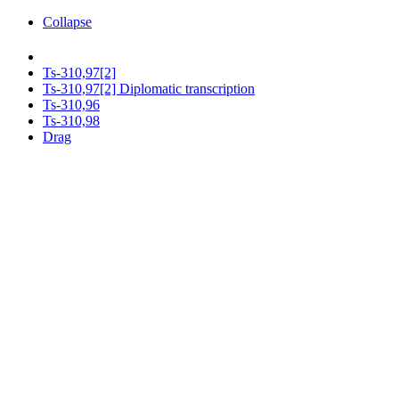
Collapse
Ts-310,97[2]
Ts-310,97[2] Diplomatic transcription
Ts-310,96
Ts-310,98
Drag