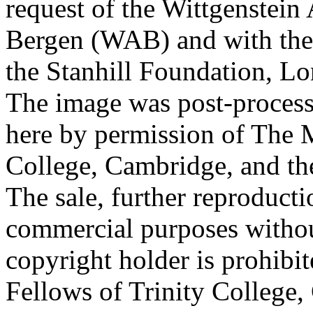
request of the Wittgenstein 
Bergen (WAB) and with the 
the Stanhill Foundation, Lo
The image was post-proces
here by permission of The M
College, Cambridge, and th
The sale, further reproducti
commercial purposes withou
copyright holder is prohib
Fellows of Trinity College,