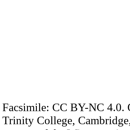
Facsimile: CC BY-NC 4.0. O
Trinity College, Cambridge