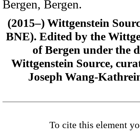
Bergen, Bergen.
(2015–) Wittgenstein Sour
BNE). Edited by the Wittge
of Bergen under the di
Wittgenstein Source, cura
Joseph Wang-Kathrein
To cite this element y