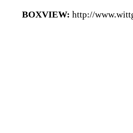
BOXVIEW:
http://www.witt