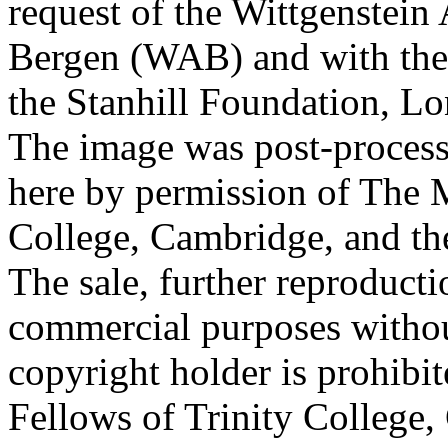
request of the Wittgenstein 
Bergen (WAB) and with the 
the Stanhill Foundation, Lo
The image was post-proces
here by permission of The M
College, Cambridge, and th
The sale, further reproducti
commercial purposes withou
copyright holder is prohib
Fellows of Trinity College,