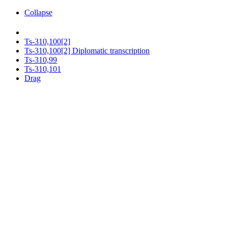
Collapse
Ts-310,100[2]
Ts-310,100[2] Diplomatic transcription
Ts-310,99
Ts-310,101
Drag