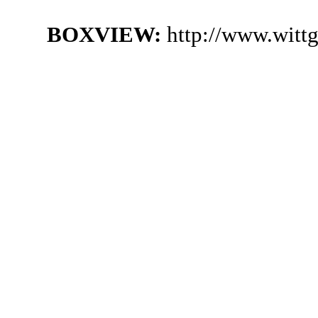
BOXVIEW:
http://www.witt