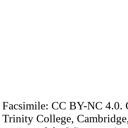
Facsimile: CC BY-NC 4.0. O
Trinity College, Cambridge