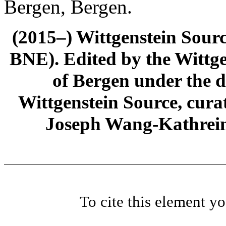
Bergen, Bergen.
(2015–) Wittgenstein Sour
BNE). Edited by the Wittge
of Bergen under the di
Wittgenstein Source, cura
Joseph Wang-Kathrein
To cite this element y