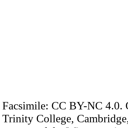
Facsimile: CC BY-NC 4.0. O
Trinity College, Cambridge