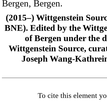
Bergen, Bergen.
(2015–) Wittgenstein Sour
BNE). Edited by the Wittge
of Bergen under the di
Wittgenstein Source, cura
Joseph Wang-Kathrein
To cite this element y