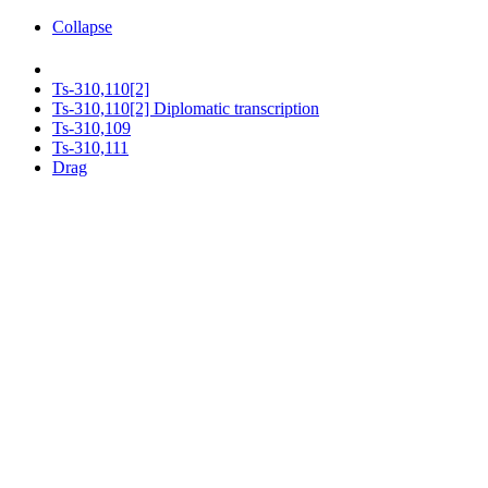
Collapse
Ts-310,110[2]
Ts-310,110[2] Diplomatic transcription
Ts-310,109
Ts-310,111
Drag