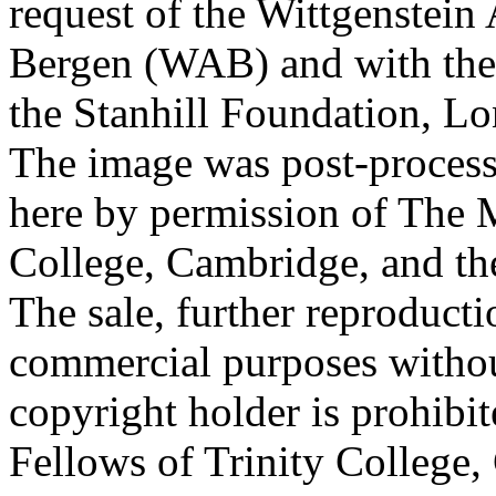
request of the Wittgenstein 
Bergen (WAB) and with the 
the Stanhill Foundation, Lo
The image was post-proces
here by permission of The M
College, Cambridge, and th
The sale, further reproducti
commercial purposes withou
copyright holder is prohib
Fellows of Trinity College,