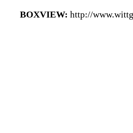
BOXVIEW:
http://www.witt