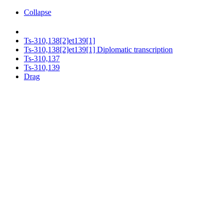
Collapse
Ts-310,138[2]et139[1]
Ts-310,138[2]et139[1] Diplomatic transcription
Ts-310,137
Ts-310,139
Drag