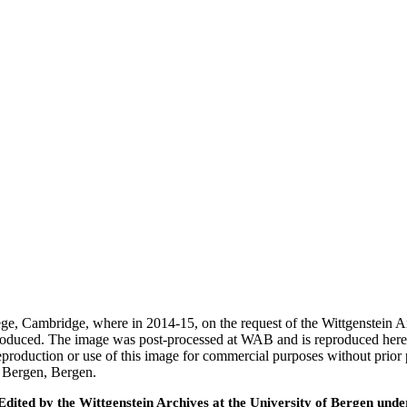
ege, Cambridge, where in 2014-15, on the request of the Wittgenstein 
 produced. The image was post-processed at WAB and is reproduced here
eproduction or use of this image for commercial purposes without prior
f Bergen, Bergen.
ted by the Wittgenstein Archives at the University of Bergen under t