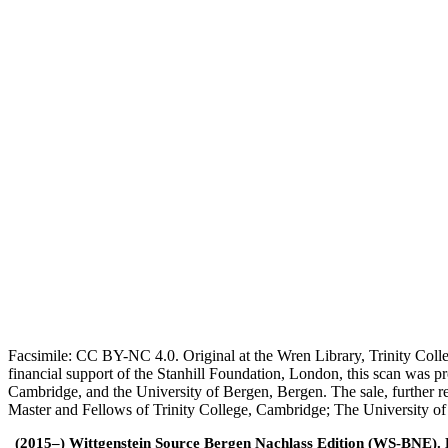
Facsimile: CC BY-NC 4.0. Original at the Wren Library, Trinity Coll
financial support of the Stanhill Foundation, London, this scan was
Cambridge, and the University of Bergen, Bergen. The sale, further r
Master and Fellows of Trinity College, Cambridge; The University o
(2015–) Wittgenstein Source Bergen Nachlass Edition (WS-BNE). Edi