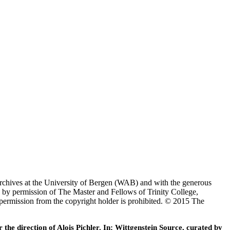
Archives at the University of Bergen (WAB) and with the generous
 by permission of The Master and Fellows of Trinity College,
 permission from the copyright holder is prohibited. © 2015 The
he direction of Alois Pichler. In: Wittgenstein Source, curated by