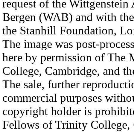
request of the Wittgenstein 
Bergen (WAB) and with the 
the Stanhill Foundation, Lo
The image was post-proces
here by permission of The M
College, Cambridge, and th
The sale, further reproducti
commercial purposes withou
copyright holder is prohib
Fellows of Trinity College,