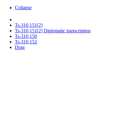
Collapse
Ts-310,151[2]
Ts-310,151[2] Diplomatic transcription
Ts-310,150
Ts-310,152
Drag