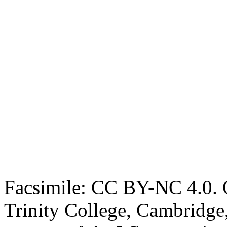
Facsimile: CC BY-NC 4.0. O
Trinity College, Cambridge