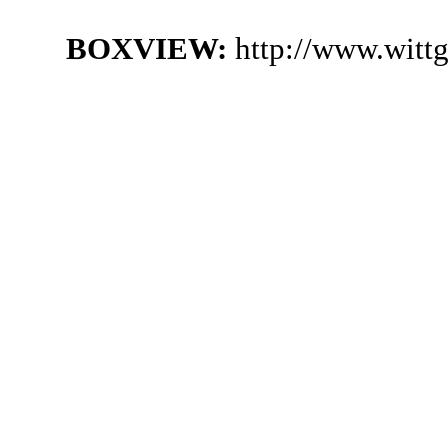
BOXVIEW:
http://www.witt