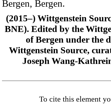
Bergen, Bergen.
(2015–) Wittgenstein Sour
BNE). Edited by the Wittge
of Bergen under the di
Wittgenstein Source, cura
Joseph Wang-Kathrein
To cite this element y