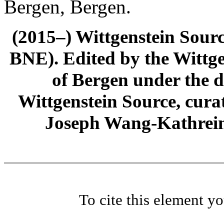
Bergen, Bergen.
(2015–) Wittgenstein Sour
BNE). Edited by the Wittge
of Bergen under the di
Wittgenstein Source, cura
Joseph Wang-Kathrein
To cite this element y