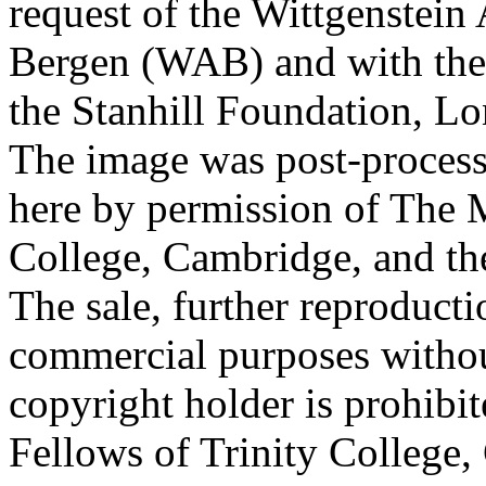
request of the Wittgenstein 
Bergen (WAB) and with the 
the Stanhill Foundation, Lo
The image was post-proces
here by permission of The M
College, Cambridge, and th
The sale, further reproducti
commercial purposes withou
copyright holder is prohib
Fellows of Trinity College,