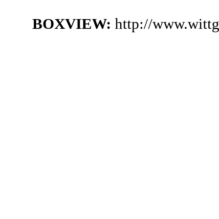
BOXVIEW:
http://www.witt