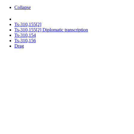
Collapse
Ts-310,155[2]
Ts-310,155[2] Diplomatic transcription
Ts-310,154
Ts-310,156
Drag