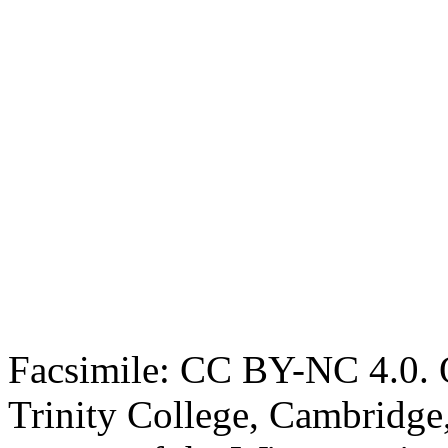
Facsimile: CC BY-NC 4.0. O
Trinity College, Cambridge