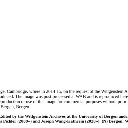
ege, Cambridge, where in 2014-15, on the request of the Wittgenstein 
 produced. The image was post-processed at WAB and is reproduced here
eproduction or use of this image for commercial purposes without prior
f Bergen, Bergen.
ted by the Wittgenstein Archives at the University of Bergen under t
is Pichler (2009–) and Joseph Wang-Kathrein (2020–). (N) Bergen: 