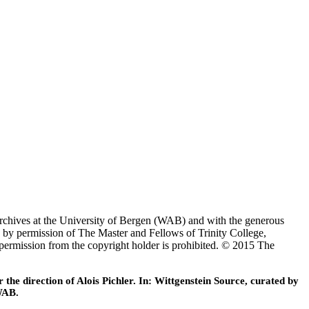
Archives at the University of Bergen (WAB) and with the generous
 by permission of The Master and Fellows of Trinity College,
 permission from the copyright holder is prohibited. © 2015 The
he direction of Alois Pichler. In: Wittgenstein Source, curated by
WAB.