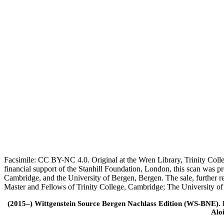
Facsimile: CC BY-NC 4.0. Original at the Wren Library, Trinity Coll
financial support of the Stanhill Foundation, London, this scan was
Cambridge, and the University of Bergen, Bergen. The sale, further r
Master and Fellows of Trinity College, Cambridge; The University o
(2015–) Wittgenstein Source Bergen Nachlass Edition (WS-BNE). Edi
Alo