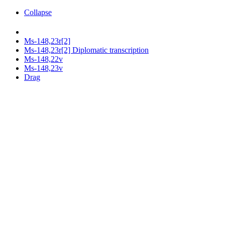
Collapse
Ms-148,23r[2]
Ms-148,23r[2] Diplomatic transcription
Ms-148,22v
Ms-148,23v
Drag