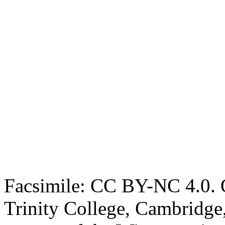
Facsimile: CC BY-NC 4.0. O
Trinity College, Cambridge