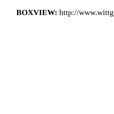
BOXVIEW:
http://www.witt