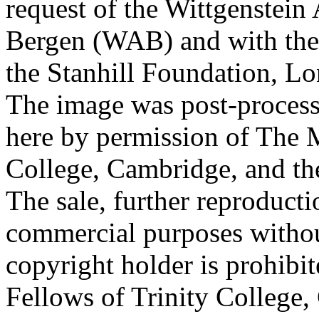
request of the Wittgenstein 
Bergen (WAB) and with the 
the Stanhill Foundation, Lo
The image was post-proces
here by permission of The M
College, Cambridge, and th
The sale, further reproducti
commercial purposes withou
copyright holder is prohib
Fellows of Trinity College,