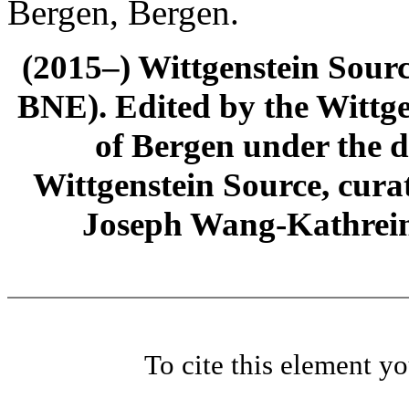
Bergen, Bergen.
(2015–) Wittgenstein Sour
BNE). Edited by the Wittge
of Bergen under the di
Wittgenstein Source, cura
Joseph Wang-Kathrein
To cite this element y