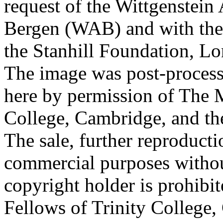
request of the Wittgenstein 
Bergen (WAB) and with the 
the Stanhill Foundation, Lo
The image was post-proces
here by permission of The M
College, Cambridge, and th
The sale, further reproducti
commercial purposes withou
copyright holder is prohib
Fellows of Trinity College,