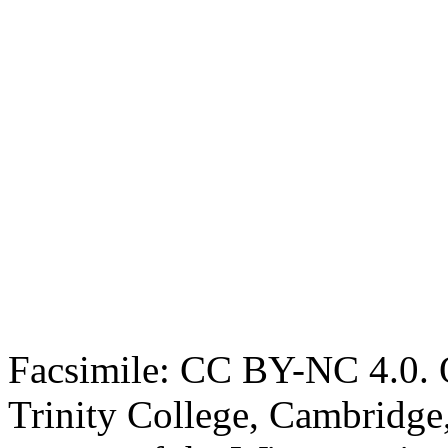
Facsimile: CC BY-NC 4.0. O
Trinity College, Cambridge