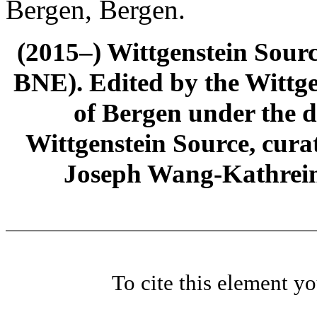
Bergen, Bergen.
(2015–) Wittgenstein Sour
BNE). Edited by the Wittge
of Bergen under the di
Wittgenstein Source, cura
Joseph Wang-Kathrein
To cite this element y