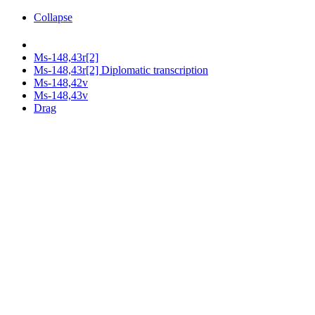
Collapse
Ms-148,43r[2]
Ms-148,43r[2] Diplomatic transcription
Ms-148,42v
Ms-148,43v
Drag