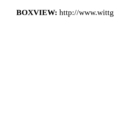
BOXVIEW:
http://www.witt