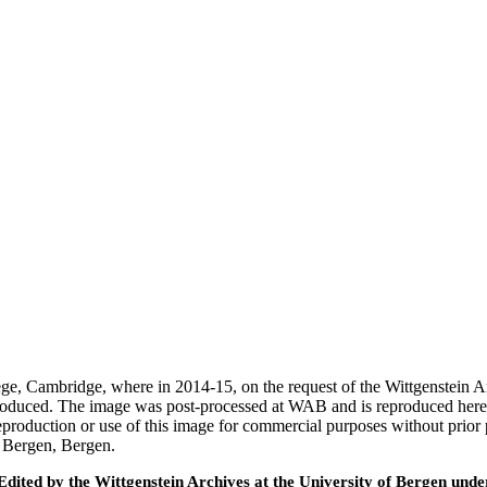
ege, Cambridge, where in 2014-15, on the request of the Wittgenstein 
 produced. The image was post-processed at WAB and is reproduced here
eproduction or use of this image for commercial purposes without prior
f Bergen, Bergen.
ted by the Wittgenstein Archives at the University of Bergen under t