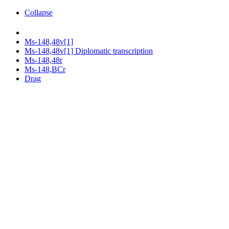
Collapse
Ms-148,48v[1]
Ms-148,48v[1] Diplomatic transcription
Ms-148,48r
Ms-148,BCr
Drag