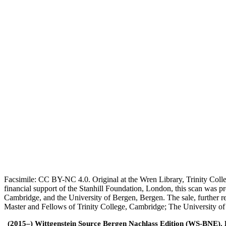
Facsimile: CC BY-NC 4.0. Original at the Wren Library, Trinity Coll
financial support of the Stanhill Foundation, London, this scan was
Cambridge, and the University of Bergen, Bergen. The sale, further r
Master and Fellows of Trinity College, Cambridge; The University o
(2015–) Wittgenstein Source Bergen Nachlass Edition (WS-BNE). Edi