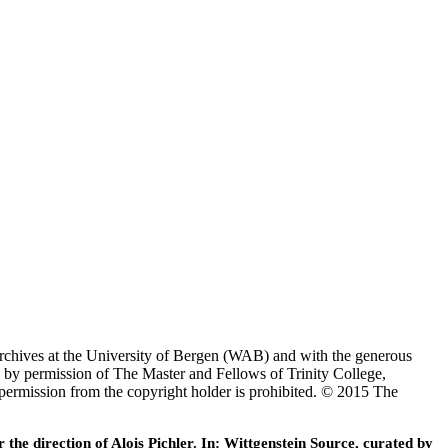
Archives at the University of Bergen (WAB) and with the generous
 by permission of The Master and Fellows of Trinity College,
 permission from the copyright holder is prohibited. © 2015 The
he direction of Alois Pichler. In: Wittgenstein Source, curated by