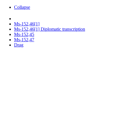
Collapse
Ms-152,46[1]
Ms-152,46[1] Diplomatic transcription
Ms-152,45
Ms-152,47
Drag