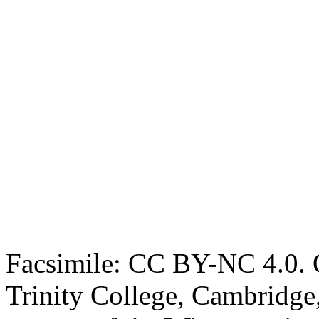
Facsimile: CC BY-NC 4.0. O
Trinity College, Cambridge