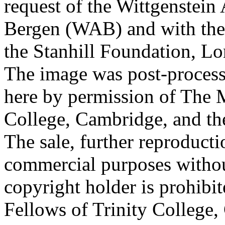
request of the Wittgenstein 
Bergen (WAB) and with the 
the Stanhill Foundation, Lo
The image was post-proces
here by permission of The M
College, Cambridge, and th
The sale, further reproducti
commercial purposes withou
copyright holder is prohib
Fellows of Trinity College,