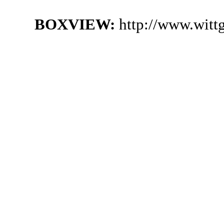
BOXVIEW:
http://www.witt