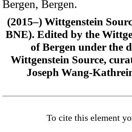
Bergen, Bergen.
(2015–) Wittgenstein Sour
BNE). Edited by the Wittge
of Bergen under the di
Wittgenstein Source, cura
Joseph Wang-Kathrein
To cite this element y